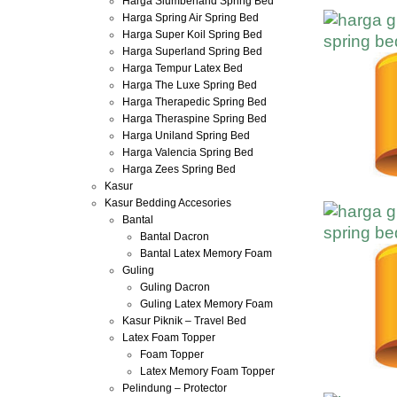
Harga Slumberland Spring Bed
Harga Spring Air Spring Bed
Harga Super Koil Spring Bed
Harga Superland Spring Bed
Harga Tempur Latex Bed
Harga The Luxe Spring Bed
Harga Therapedic Spring Bed
Harga Theraspine Spring Bed
Harga Uniland Spring Bed
Harga Valencia Spring Bed
Harga Zees Spring Bed
Kasur
Kasur Bedding Accesories
Bantal
Bantal Dacron
Bantal Latex Memory Foam
Guling
Guling Dacron
Guling Latex Memory Foam
Kasur Piknik – Travel Bed
Latex Foam Topper
Foam Topper
Latex Memory Foam Topper
Pelindung – Protector