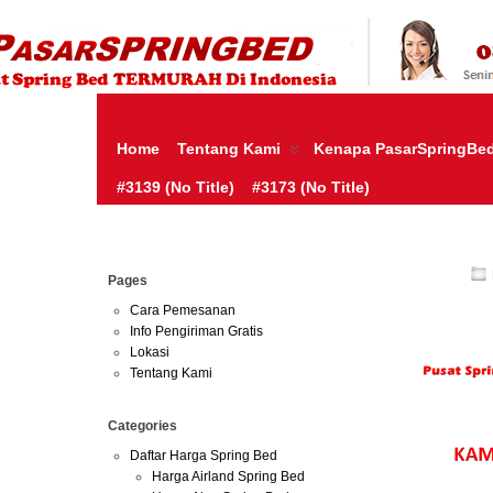
HARGA SPRING BED TERMURAH DI INDONESIA.KETEMU HARG
| JUAL SPRING BED | CENTRAL – ELITE – KING KOIL – SERTA
MURAH | SPRING BED JAKARTA TANGERANG BEKASI SURABAY
MURAH
Home
Tentang Kami
Kenapa PasarSpringBe
#3139 (no Title)
#3173 (no Title)
Jul
Pages
01
2016
Cara Pemesanan
Info Pengiriman Gratis
Lokasi
Tentang Kami
Categories
Daftar Harga Spring Bed
Harga Airland Spring Bed