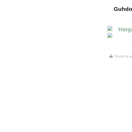
Guhdo 
Posted by
a