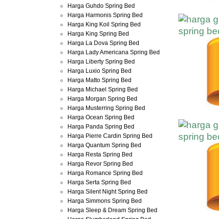
Harga Guhdo Spring Bed
Harga Harmonis Spring Bed
Harga King Koil Spring Bed
Harga King Spring Bed
Harga La Dova Spring Bed
Harga Lady Americana Spring Bed
Harga Liberty Spring Bed
Harga Luxio Spring Bed
Harga Matto Spring Bed
Harga Michael Spring Bed
Harga Morgan Spring Bed
Harga Musterring Spring Bed
Harga Ocean Spring Bed
Harga Panda Spring Bed
Harga Pierre Cardin Spring Bed
Harga Quantum Spring Bed
Harga Resta Spring Bed
Harga Revor Spring Bed
Harga Romance Spring Bed
Harga Serta Spring Bed
Harga Silent Night Spring Bed
Harga Simmons Spring Bed
Harga Sleep & Dream Spring Bed