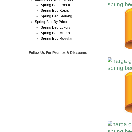
Spring Bed Empuk
Spring Bed Keras
Spring Bed Sedang
Spring Bed By Price
Spring Bed Luxury
Spring Bed Murah
Spring Bed Regular
Follow Us For Promos & Discounts