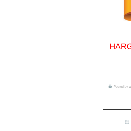
HARG
Posted by
a
May
02
2013