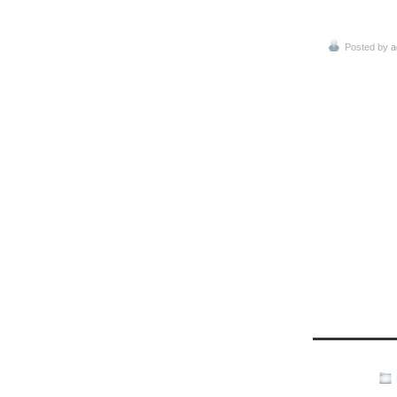
Posted by
a
May
02