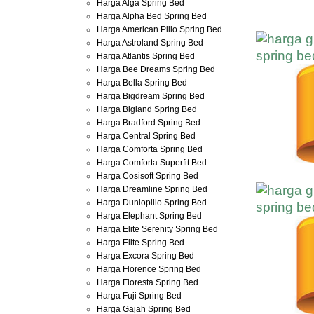
Harga Alga Spring Bed
Harga Alpha Bed Spring Bed
Harga American Pillo Spring Bed
Harga Astroland Spring Bed
Harga Atlantis Spring Bed
Harga Bee Dreams Spring Bed
Harga Bella Spring Bed
Harga Bigdream Spring Bed
Harga Bigland Spring Bed
Harga Bradford Spring Bed
Harga Central Spring Bed
Harga Comforta Spring Bed
Harga Comforta Superfit Bed
Harga Cosisoft Spring Bed
Harga Dreamline Spring Bed
Harga Dunlopillo Spring Bed
Harga Elephant Spring Bed
Harga Elite Serenity Spring Bed
Harga Elite Spring Bed
Harga Excora Spring Bed
Harga Florence Spring Bed
Harga Floresta Spring Bed
Harga Fuji Spring Bed
Harga Gajah Spring Bed