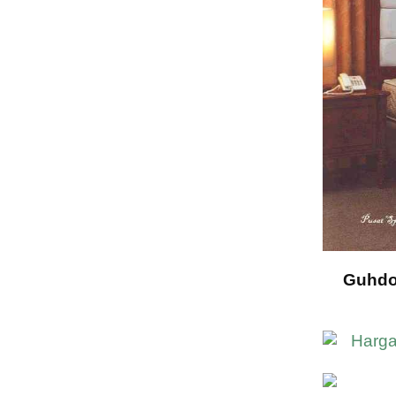
Guhdo