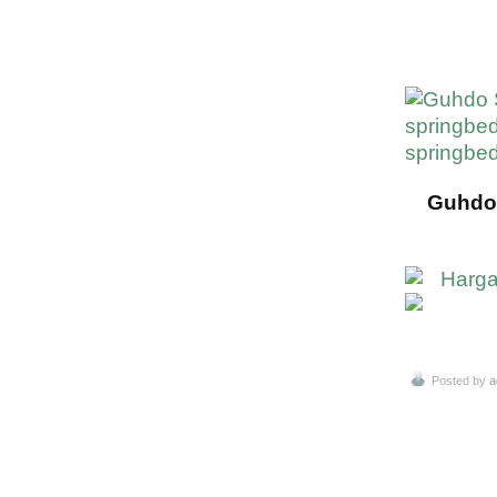
2013
Harga G
Guhdo 
Posted by
a