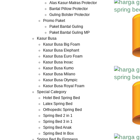
Alas Kasur-Matras Protector
Bantal Pillow Protector
Guling Bolster Protector
Promo Paket
Paket Bantal Guling
Paket Bantal Guling MP
Kasur Busa
Kasur Busa Big Foam
Kasur Busa Elephant
Kasur Busa Euro Foam
Kasur Busa Inoac
Kasur Busa Kumo
Kasur Busa Milano
Kasur Busa Olympic
Kasur Busa Royal Foam
Special Category
Hotel Bed Spring Bed
Latex Spring Bed
Orthopedic Spring Bed
Spring Bed 2 in 1
Spring Bed 3 in 1
Spring Bed Anak
Spring Bed In Box
Spring Bed By Firmness