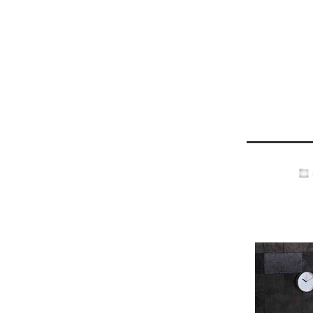
May
02
2013
Harga G