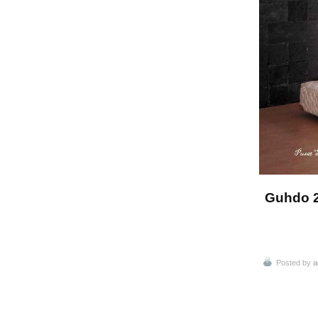
Guhdo 2
Posted by
a