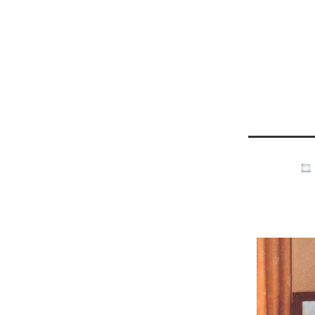
May
02
2013
Harga G