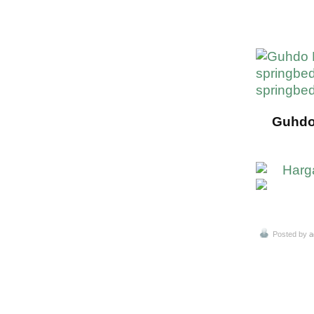
Harga G
Guhdo
Posted by
a