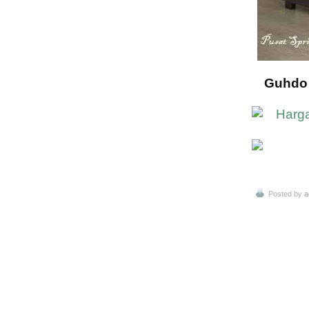
Guhdo 
Posted by
a