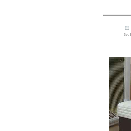
May
02
Bed 
2013
Harga G