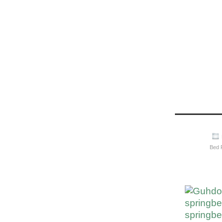
May
02
Bed 
2013
Harga G