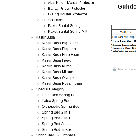
Alas Kasur-Matras Protector
Guhdo
Bantal Pillow Protector
Guling Bolster Protector
Promo Paket
Paket Bantal Guling
Paket Bantal Guling MP
Kasur Busa
Kasur Busa Big Foam
Kasur Busa Elephant
Kasur Busa Euro Foam
Kasur Busa Inoac
Kasur Busa Kumo
Posted by
a
Kasur Busa Milano
Kasur Busa Olympic
Kasur Busa Royal Foam
Special Category
Hotel Bed Spring Bed
Latex Spring Bed
Orthopedic Spring Bed
Spring Bed 2 in 1
Spring Bed 3 in 1
Spring Bed Anak
Spring Bed In Box
Spring Bed By Firmness