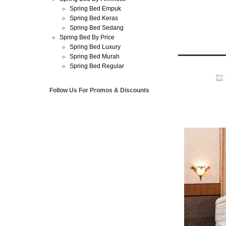
Spring Bed Empuk
Spring Bed Keras
Spring Bed Sedang
Spring Bed By Price
Spring Bed Luxury
Spring Bed Murah
Spring Bed Regular
May
02
Follow Us For Promos & Discounts
2013
Harga G