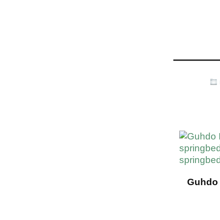
May
02
2013
Harga G
Guhdo 