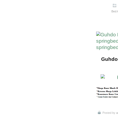
May
02
Bed 
2013
Harga G
Guhdo 
Posted by
a