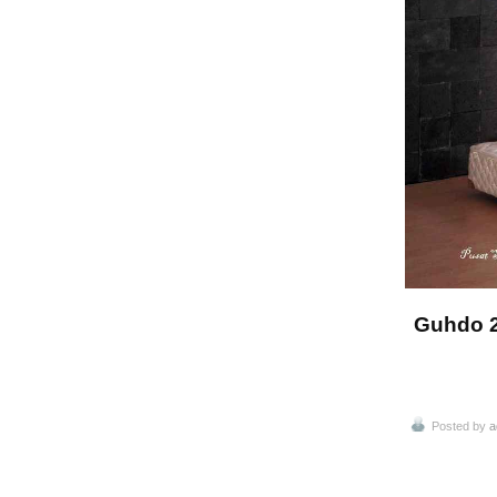
Guhdo 2
Posted by
a