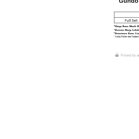
Guhdo 
Posted by
a