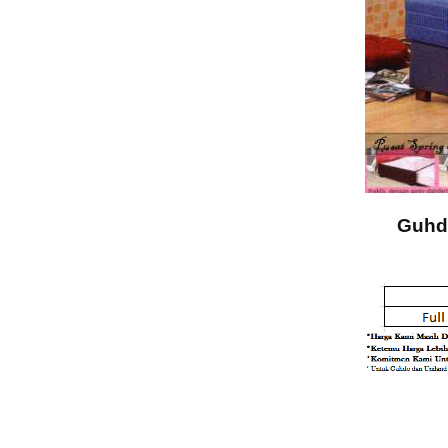
Guhdo