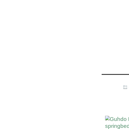
May
02
2013
Harga G