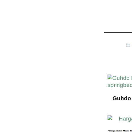
May
02
2013
Harga G
Guhdo 