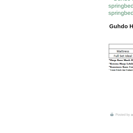
Guhdo Ha
Posted by
a