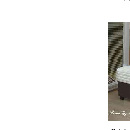
Bed 
2013
Harga G