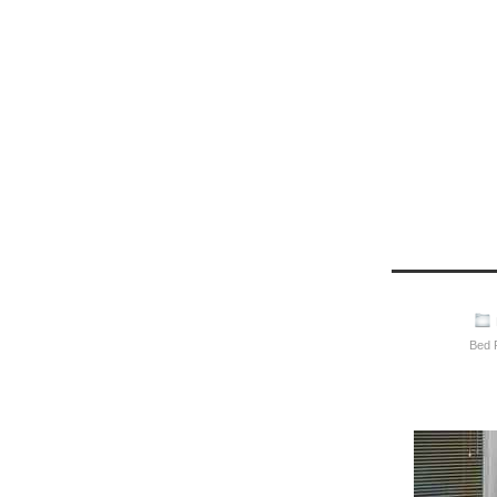
May
02
Bed 
2013
Harga G