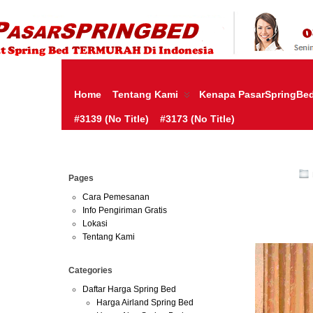
HARGA SPRING BED TERMURAH DI INDONESIA.KETEMU HARG
| JUAL SPRING BED | CENTRAL – ELITE – KING KOIL – SERTA
MURAH | SPRING BED JAKARTA TANGERANG BEKASI SURABAY
MURAH
Home
Tentang Kami
Kenapa PasarSpringBe
#3139 (no Title)
#3173 (no Title)
May
Pages
02
2013
Cara Pemesanan
Info Pengiriman Gratis
Harga G
Lokasi
Tentang Kami
Categories
Daftar Harga Spring Bed
Harga Airland Spring Bed