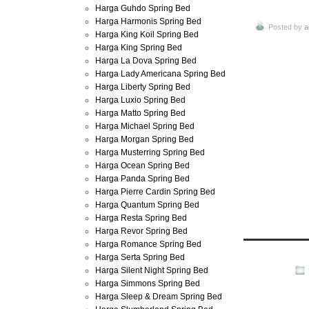
Harga Guhdo Spring Bed
Harga Harmonis Spring Bed
Posted by
a
Harga King Koil Spring Bed
Harga King Spring Bed
Harga La Dova Spring Bed
Harga Lady Americana Spring Bed
Harga Liberty Spring Bed
Harga Luxio Spring Bed
Harga Matto Spring Bed
Harga Michael Spring Bed
Harga Morgan Spring Bed
Harga Musterring Spring Bed
Harga Ocean Spring Bed
Harga Panda Spring Bed
Harga Pierre Cardin Spring Bed
Harga Quantum Spring Bed
Harga Resta Spring Bed
Harga Revor Spring Bed
Harga Romance Spring Bed
Harga Serta Spring Bed
Harga Silent Night Spring Bed
May
02
Harga Simmons Spring Bed
2013
Harga Sleep & Dream Spring Bed