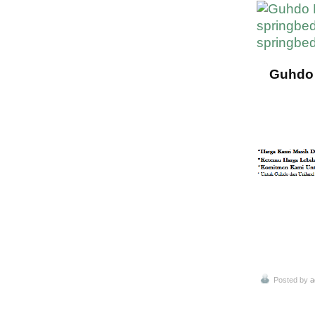
Guhdo 
Posted by
a