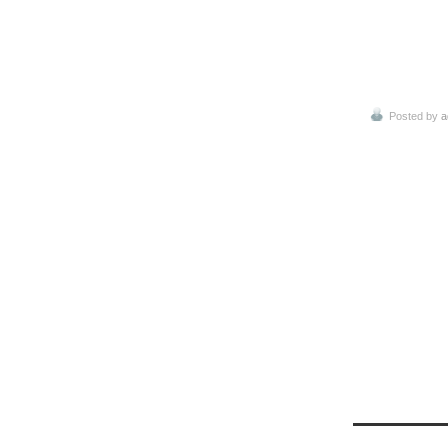
Posted by
a