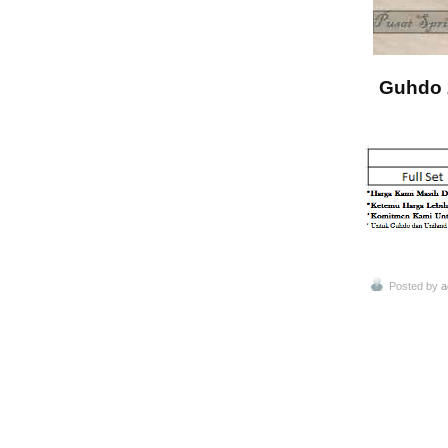
Guhdo 
Posted by
a