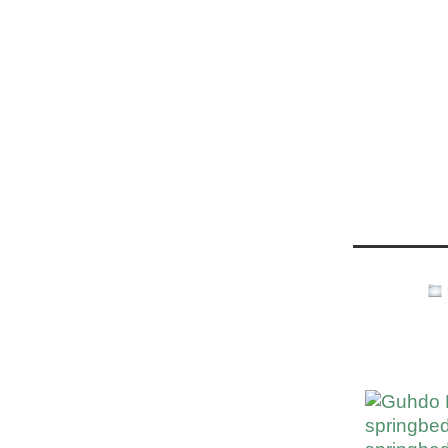
May
02
2013
Harga G