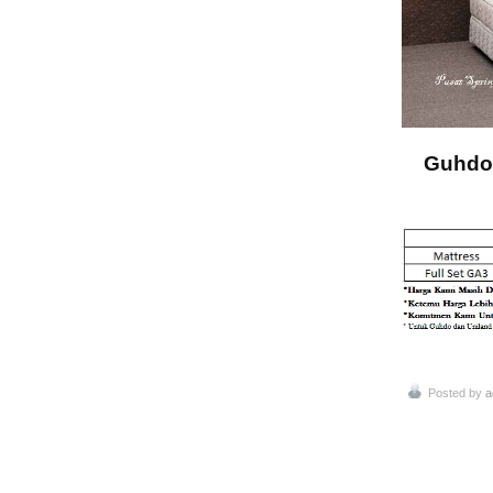
Guhdo 
Posted by
a