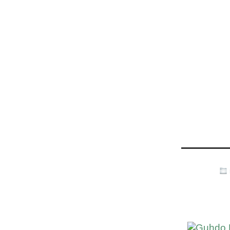
May
02
2013
Harga G