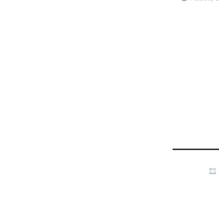
May
02
2013
Harga G