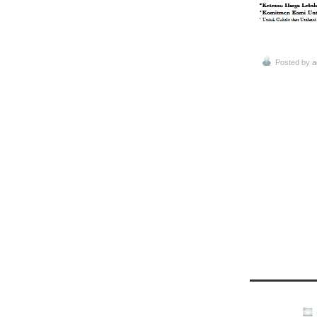
Posted by
a
May