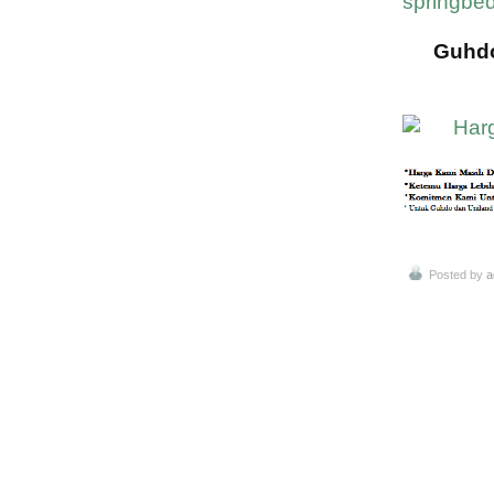
Guhdo
Posted by
a