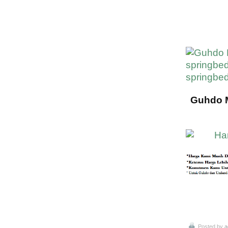
02
2013
Harga G
Guhdo M
Posted by
a