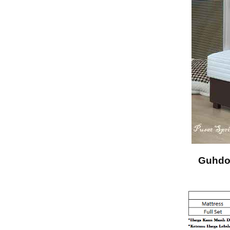
Guhdo 