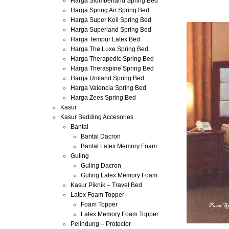
Harga Slumberland Spring Bed
Harga G
Harga Spring Air Spring Bed
Harga Super Koil Spring Bed
Harga Superland Spring Bed
Harga Tempur Latex Bed
Harga The Luxe Spring Bed
Harga Therapedic Spring Bed
Harga Theraspine Spring Bed
Harga Uniland Spring Bed
Harga Valencia Spring Bed
Harga Zees Spring Bed
Kasur
Kasur Bedding Accesories
Bantal
Bantal Dacron
Bantal Latex Memory Foam
Guling
Guling Dacron
Guling Latex Memory Foam
Kasur Piknik – Travel Bed
Latex Foam Topper
Foam Topper
Latex Memory Foam Topper
Pelindung – Protector