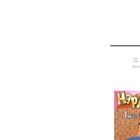
May
02
Bed 
2013
Harga G