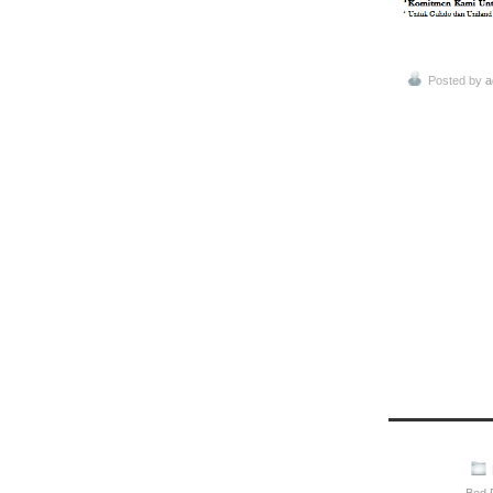
Posted by
a
May
02