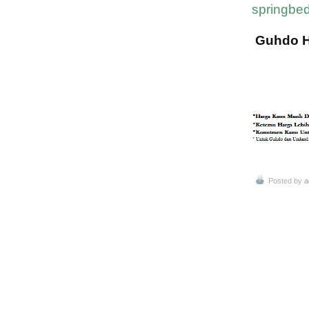
Guhdo H
Posted by
a