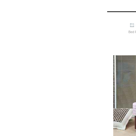
May
02
Bed 
2013
Harga G