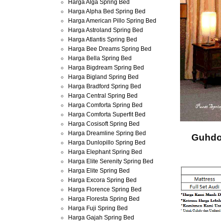
Harga Alga Spring Bed
Harga Alpha Bed Spring Bed
Harga American Pillo Spring Bed
Harga Astroland Spring Bed
Harga Atlantis Spring Bed
Harga Bee Dreams Spring Bed
Harga Bella Spring Bed
Harga Bigdream Spring Bed
Harga Bigland Spring Bed
Harga Bradford Spring Bed
Harga Central Spring Bed
Harga Comforta Spring Bed
Harga Comforta Superfit Bed
Harga Cosisoft Spring Bed
Harga Dreamline Spring Bed
Guhdo
Harga Dunlopillo Spring Bed
Harga Elephant Spring Bed
Harga Elite Serenity Spring Bed
Harga Elite Spring Bed
Harga Excora Spring Bed
Harga Florence Spring Bed
Harga Floresta Spring Bed
Harga Fuji Spring Bed
Harga Gajah Spring Bed