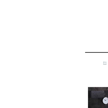
May
02
2013
Harga G