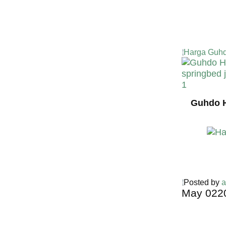
Harga Guhd
Guhdo H
Posted by
a
May
02
2
Harga Guh