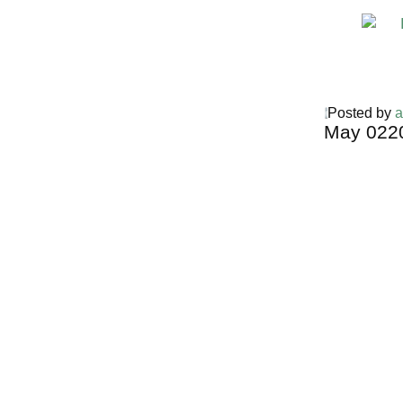
Posted by
a
May
02
2
Harga Guh
TERMURA
INDONESI