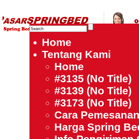
HARGA SPRING BED TERMURAH DI INDONESIA.Ketemu Harg
| Jual Spring Bed | Central – Elite – King Koil – Serta – Lady
Bed Jakarta Tangerang Bekasi Surabaya Bandung Medan Ba
Home
Tentang Kami
Home
#3135 (no Title)
#3139 (no Title)
#3173 (no Title)
Cara Pemesana
Harga Spring B