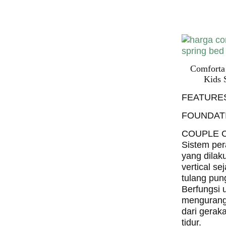
Bed PALI
INDONESI
Comforta
Kids 
FEATURE
FOUNDAT
COUPLE 
Sistem per
yang dilak
vertical se
tulang pun
Berfungsi 
mengurang
dari gerak
tidur.