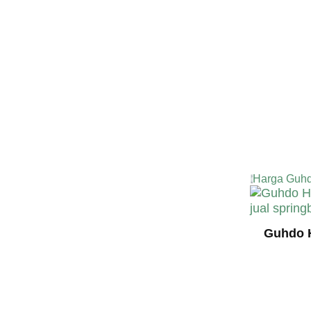
Harga Guhd
Guhdo H