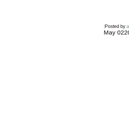
Posted by
a
May
02
2
Harga Guh
TERMURA
INDONESI