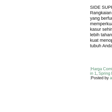
SIDE SU
Rangkaian
yang berfu
memperkuat
kasur sehi
lebih taha
kuat meno
tubuh Anda
Harga Comf
in 1
,
Spring
Posted by
a
Harga Guh
TERMURA
INDONESI