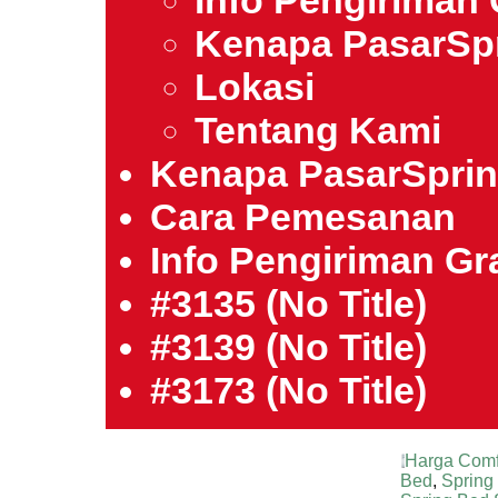
Info Pengiriman 
Kenapa PasarSp
Lokasi
Tentang Kami
Kenapa PasarSpri
Cara Pemesanan
Info Pengiriman Gra
#3135 (no Title)
#3139 (no Title)
#3173 (no Title)
Harga Comf
Bed
,
Spring 