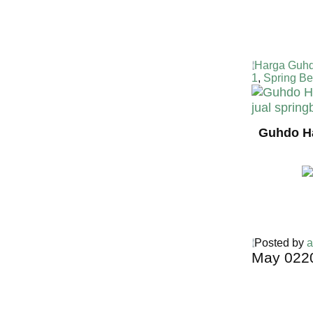
Harga Guhd
1
,
Spring B
Guhdo Ha
Posted by
a
May
02
2
Harga Guh