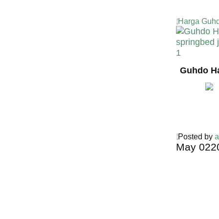
Harga Guhd
Guhdo Ha
Posted by
a
May
02
2
Harga Guh
TERMURA
INDONESI