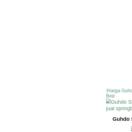
TERMURA
INDONESI
Harga Guhd
Bed
Guhdo 