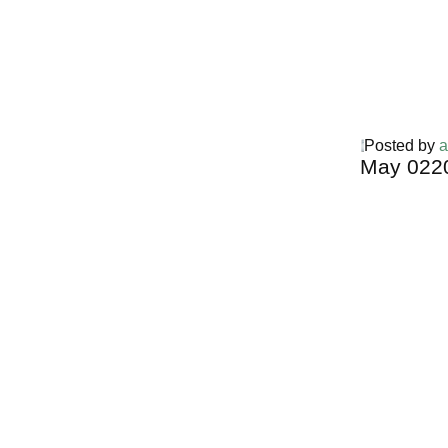
Posted by
a
May
02
2
Harga Guh
TERMURA
INDONESI