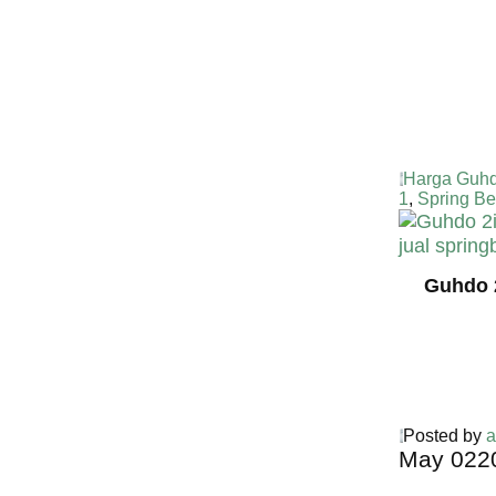
Harga Guhd
1
,
Spring Be
Guhdo 
Posted by
a
May
02
2