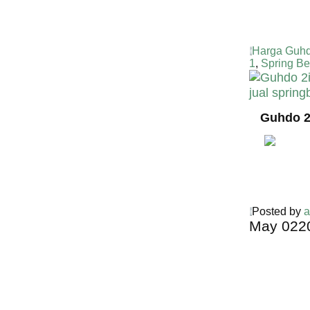
Harga Guhd
1
,
Spring Be
Guhdo 2
Posted by
a
May
02
2
Harga Guh
TERMURA
INDONESI