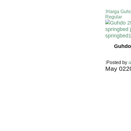
Harga Guhd
Regular
Guhdo 
Posted by
a
May
02
2
Harga Guh
TERMURA
INDONESI