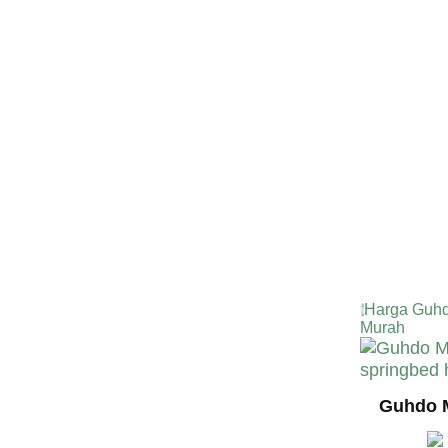
TERMURA
INDONESI
Harga Guhd
Murah
Guhdo M