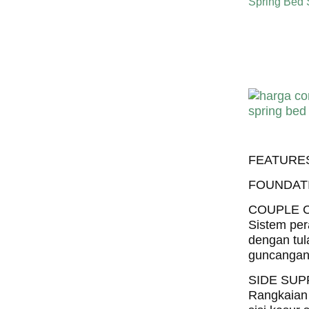
Spring Bed
Harga C
Harga Com
FEATURE
FOUNDAT
COUPLE 
Sistem per
dengan tul
guncangan 
SIDE SU
Rangkaian 