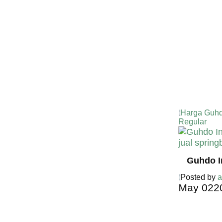
Harga Guhd
Regular
Guhdo I
Posted by
a
May
02
2
Harga Guh