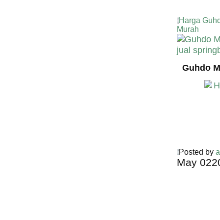
Harga Guhd
Murah
Guhdo Mu
Posted by
a
May
02
2
Harga Guh
TERMURA
INDONESI