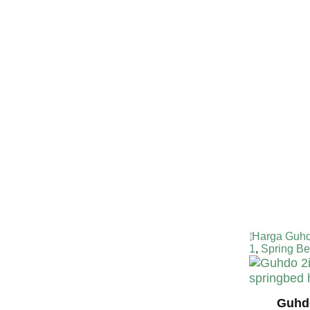
Harga Guh
TERMURA
INDONESI
Harga Guhd
1
,
Spring Be
Guhdo