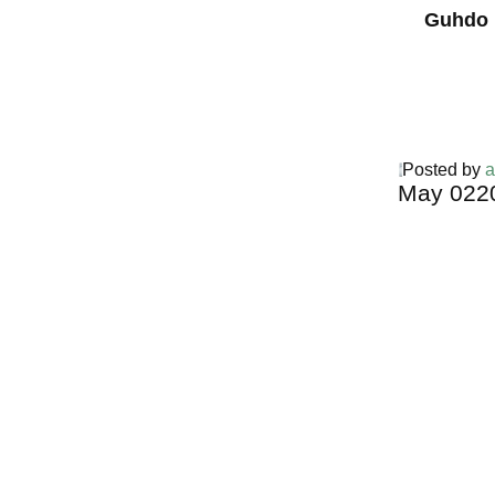
Guhdo 
Posted by
a
May
02
2
Harga Guh
TERMURA
INDONESI