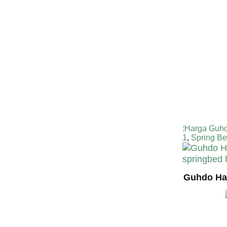
Harga Guhd
1
,
Spring B
Guhdo Hap