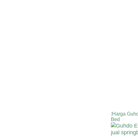
Harga Guhd
Bed