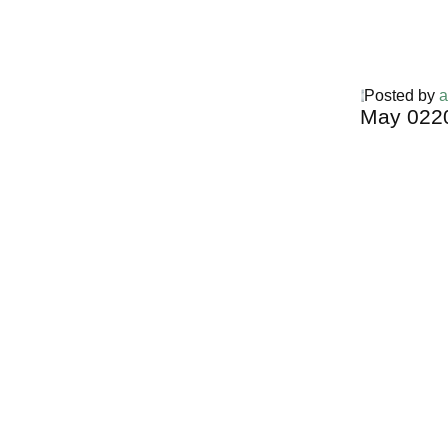
Posted by
a
May
02
2
Harga Guh
TERMURA
INDONESI