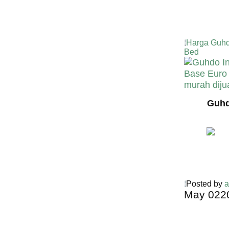
Harga Guhd
Bed
Guhd
Posted by
a
May
02
2
Harga Guh