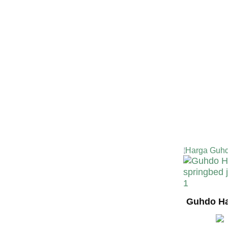
TERMURA
INDONESI
Harga Guhd
Guhdo Ha