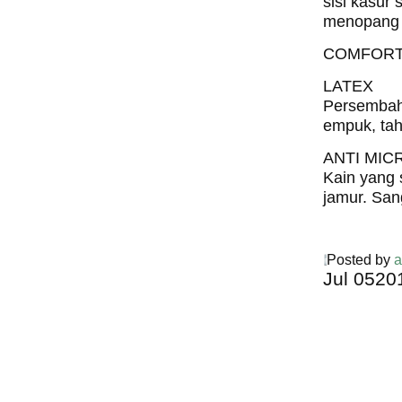
sisi kasur 
menopang 
COMFORT
LATEX
Persembaha
empuk, tah
ANTI MIC
Kain yang 
jamur. San
Posted by
a
Jul
05
20
Harga C
Spring 
Harga Comf