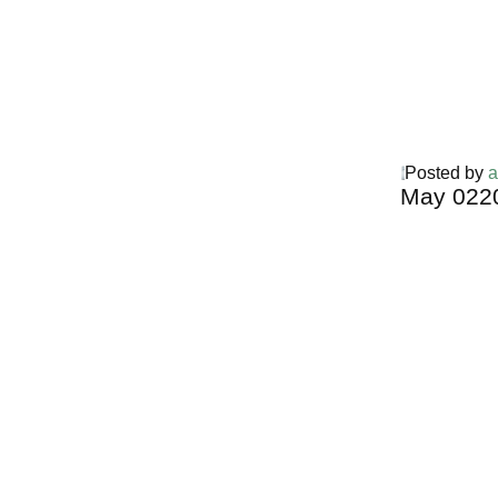
Posted by
a
May
02
2
Harga Guh
TERMURA
INDONESI