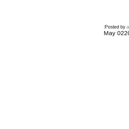
Posted by
a
May
02
2
Harga Guh
TERMURA
INDONESI