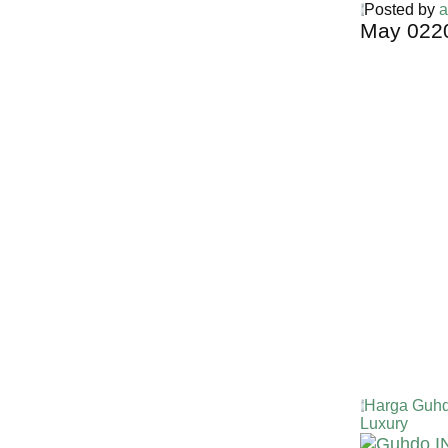
Posted by
a
May
02
2
Harga Guh
TERMURA
INDONESI
Harga Guhd
Luxury