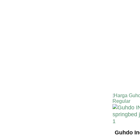
TERMURA
INDONESI
Harga Guhd
Regular
Guhdo In