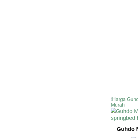
Harga Guh
TERMURA
INDONESI
Harga Guhd
Murah
Guhdo M