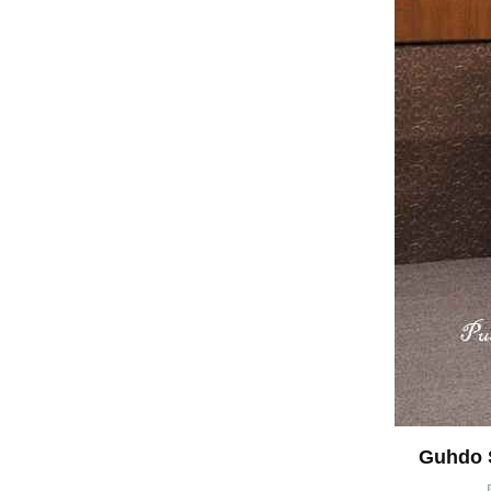
Guhdo 