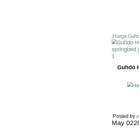
Harga Guhd
Guhdo H
Posted by
a
May
02
2