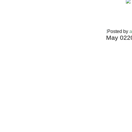
Posted by
a
May
02
2
Harga Guh
TERMURA
INDONESI