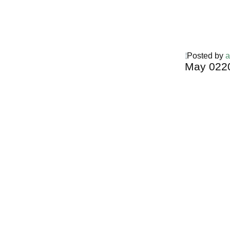
Posted by
a
May
02
2
Harga Guh
TERMURA
INDONESI