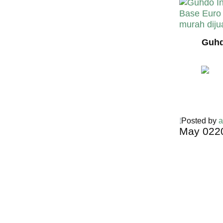
Guhd
Posted by
a
May
02
2
Harga Guh
TERMURA
INDONESI