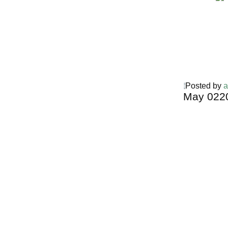
Posted by
a
May
02
2
Harga Guh
TERMURA
INDONESI