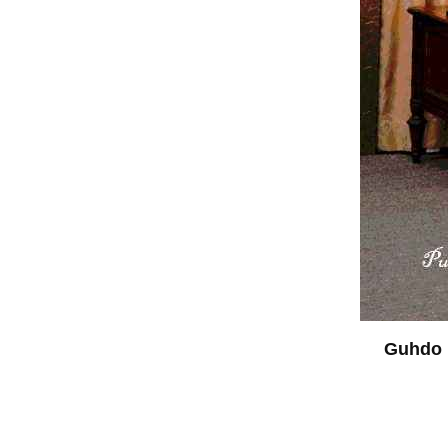
Guhdo 