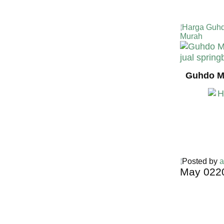
Harga Guhd
Murah
Guhdo Mu
Posted by
a
May
02
2
Harga Guh
TERMURA