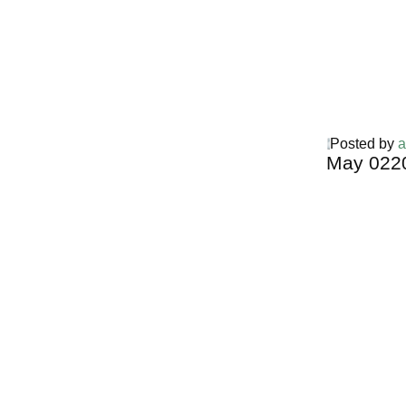
Posted by
a
May
02
2
Harga Guh
TERMURA
INDONESI