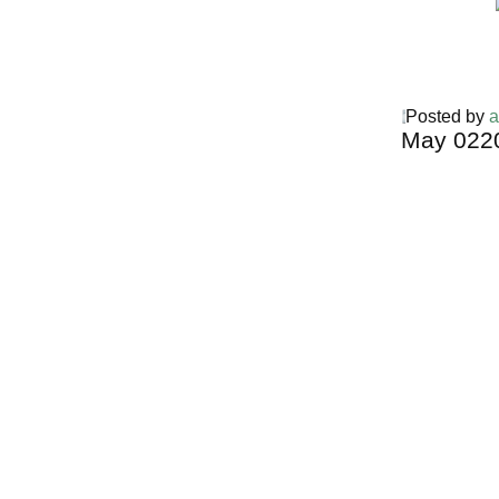
Posted by
a
May
02
2
Harga Guh
TERMURA
INDONESI