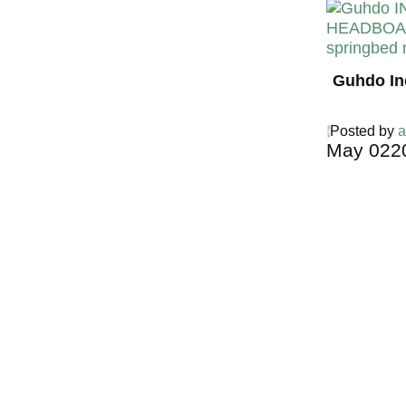
Guhdo In
Posted by
a
May
02
2
Harga Guh
TERMURA
INDONESI