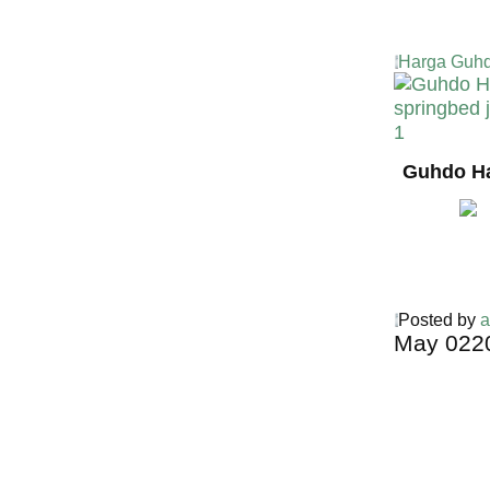
Harga Guhd
Guhdo Ha
Posted by
a
May
02
2
Harga Guh
TERMURA
INDONESI