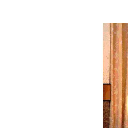
Harga Gu