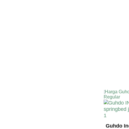
Harga Guh
TERMURA
INDONESI
Harga Guhd
Regular
Guhdo In