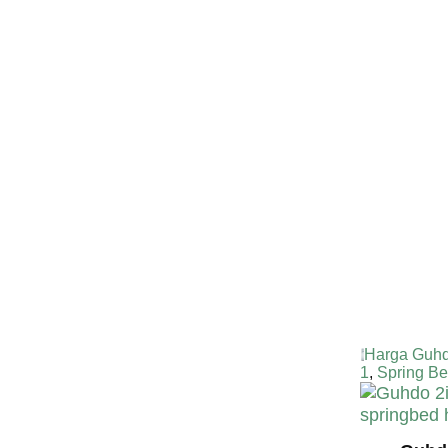
Harga Guh
TERMURA
INDONESI
Harga Guhd
1
,
Spring Be