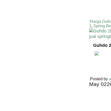
Harga Guhd
1
,
Spring Be
Guhdo 2
Posted by
a
May
02
2
Harga Guh
TERMURA
INDONESI