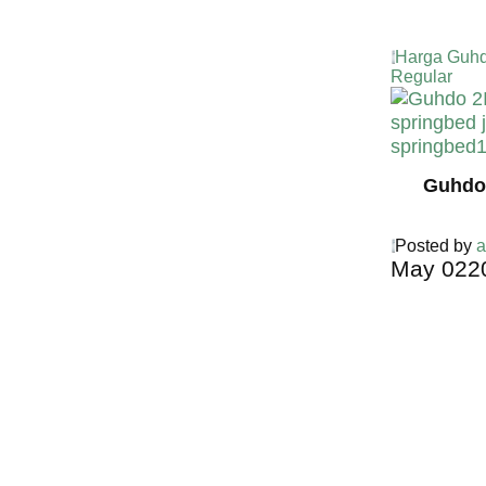
Harga Guhd
Regular
Guhdo 
Posted by
a
May
02
2
Harga Guh
TERMURA
INDONESI