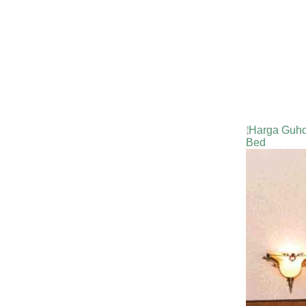
Harga Guhd
Bed