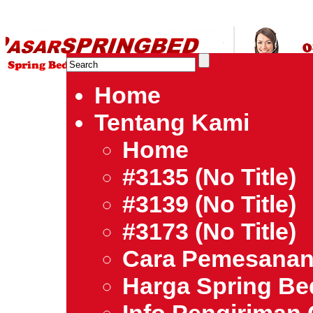
HARGA SPRING BED TERMURAH DI INDONESIA.Ketemu Harg
| Jual Spring Bed | Central – Elite – King Koil – Serta – Lady
Bed Jakarta Tangerang Bekasi Surabaya Bandung Medan Ba
Home
Tentang Kami
Home
#3135 (no Title)
#3139 (no Title)
#3173 (no Title)
Cara Pemesana
Harga Spring B