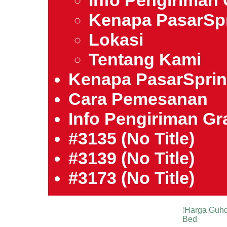
Info Pengiriman 
Kenapa PasarSp
Lokasi
Tentang Kami
Kenapa PasarSpri
Cara Pemesanan
Info Pengiriman Gra
#3135 (no Title)
#3139 (no Title)
#3173 (no Title)
Harga Guhd
Bed