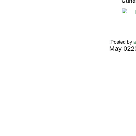
Guhdo
Posted by
a
May
02
2
Harga Guh
TERMURA
INDONESI