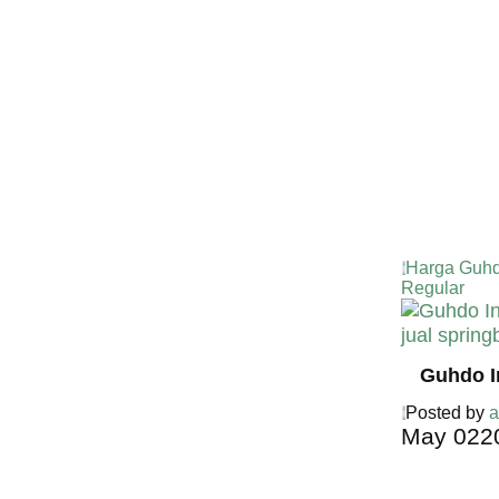
Harga Guhd
Regular
Guhdo I
Posted by
a
May
02
2