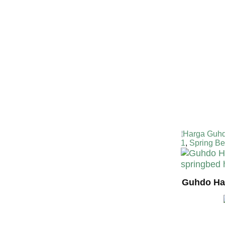
Harga Guhd
1
,
Spring B
Guhdo Hap