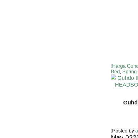
Harga Guhd
Bed
,
Spring
Guhdo
Posted by
a
May
02
2