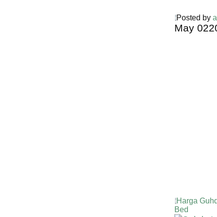
Posted by
a
May
02
2
Harga Guh
TERMURA
INDONESI
Harga Guhd
Bed