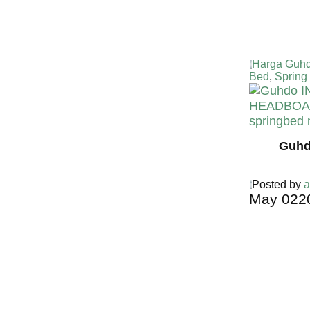
Harga Guhd
Bed
,
Spring
Guhdo
Posted by
a
May
02
2
Harga Guh
TERMURA
INDONESI