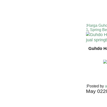
Harga Guhd
1
,
Spring B
Guhdo Ha
Posted by
a
May
02
2
Harga Guh