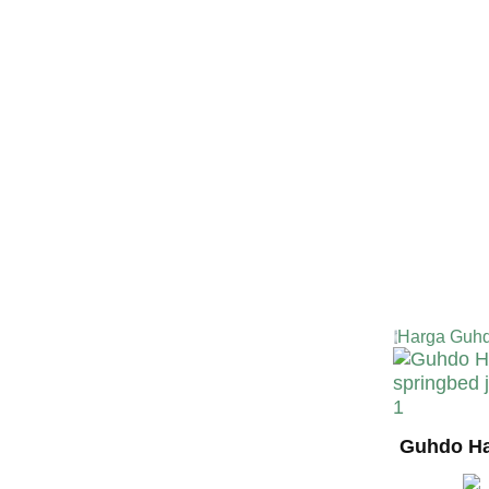
TERMURA
INDONESI
Harga Guhd
Guhdo Ha