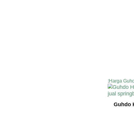
INDONESI
Harga Guhd
Guhdo H