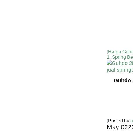
Harga Guhd
1
,
Spring Be
Guhdo 
Posted by
a
May
02
2