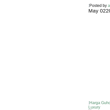
Posted by
a
May
02
2
Harga Guh
TERMURA
INDONESI
Harga Guhd
Luxury