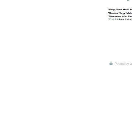
Posted by
a