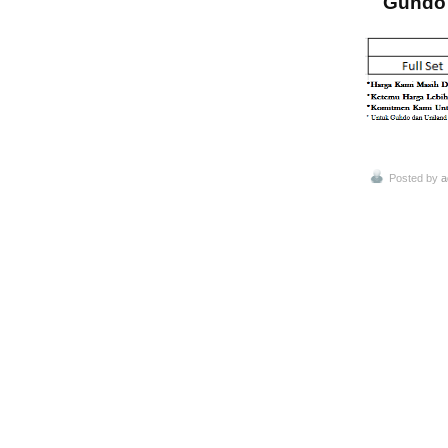
Guhdo 
Posted by
a