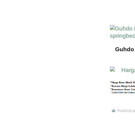
2013
Harga G
Guhdo 
Posted by
a