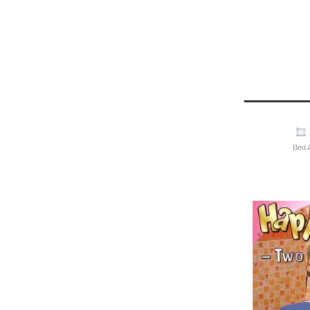
May
02
Bed 
2013
Harga G