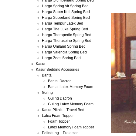
Harga Slumberland Spring Bed
Harga G
Harga Spring Air Spring Bed
Harga Super Koil Spring Bed
Harga Superland Spring Bed
Harga Tempur Latex Bed
Harga The Luxe Spring Bed
Harga Therapedic Spring Bed
Harga Theraspine Spring Bed
Harga Uniland Spring Bed
Harga Valencia Spring Bed
Harga Zees Spring Bed
Kasur
Kasur Bedding Accesories
Bantal
Bantal Dacron
Bantal Latex Memory Foam
Guling
Guling Dacron
Guling Latex Memory Foam
Kasur Piknik – Travel Bed
Latex Foam Topper
Foam Topper
Latex Memory Foam Topper
Pelindung – Protector