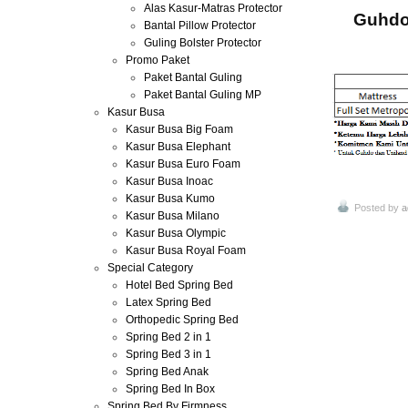
Alas Kasur-Matras Protector
Guhdo
Bantal Pillow Protector
Guling Bolster Protector
Promo Paket
Paket Bantal Guling
Paket Bantal Guling MP
Kasur Busa
Kasur Busa Big Foam
Kasur Busa Elephant
Kasur Busa Euro Foam
Kasur Busa Inoac
Kasur Busa Kumo
Posted by
a
Kasur Busa Milano
Kasur Busa Olympic
Kasur Busa Royal Foam
Special Category
Hotel Bed Spring Bed
Latex Spring Bed
Orthopedic Spring Bed
Spring Bed 2 in 1
Spring Bed 3 in 1
Spring Bed Anak
Spring Bed In Box
Spring Bed By Firmness