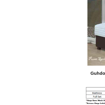
Guhdo 