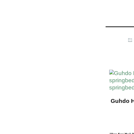
May
02
2013
Harga G
Guhdo H