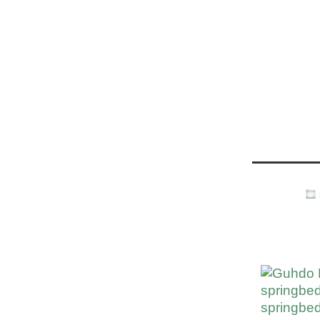
May
02
2013
Harga G