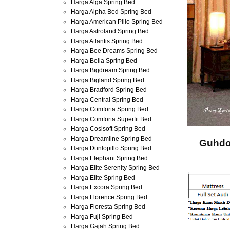
Harga Alga Spring Bed
Harga Alpha Bed Spring Bed
Harga American Pillo Spring Bed
Harga Astroland Spring Bed
Harga Atlantis Spring Bed
Harga Bee Dreams Spring Bed
Harga Bella Spring Bed
Harga Bigdream Spring Bed
Harga Bigland Spring Bed
Harga Bradford Spring Bed
Harga Central Spring Bed
Harga Comforta Spring Bed
Harga Comforta Superfit Bed
Harga Cosisoft Spring Bed
Harga Dreamline Spring Bed
Guhdo
Harga Dunlopillo Spring Bed
Harga Elephant Spring Bed
Harga Elite Serenity Spring Bed
Harga Elite Spring Bed
Harga Excora Spring Bed
Harga Florence Spring Bed
Harga Floresta Spring Bed
Harga Fuji Spring Bed
Harga Gajah Spring Bed