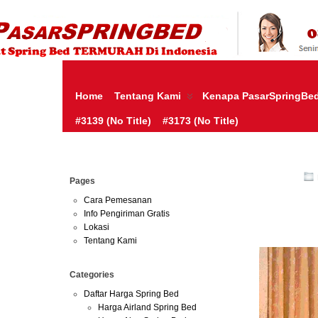
HARGA SPRING BED TERMURAH DI INDONESIA.KETEMU HARG
| JUAL SPRING BED | CENTRAL – ELITE – KING KOIL – SERTA
MURAH | SPRING BED JAKARTA TANGERANG BEKASI SURABAY
MURAH
Home
Tentang Kami
Kenapa PasarSpringBe
#3139 (no Title)
#3173 (no Title)
May
Pages
02
2013
Cara Pemesanan
Info Pengiriman Gratis
Harga G
Lokasi
Tentang Kami
Categories
Daftar Harga Spring Bed
Harga Airland Spring Bed