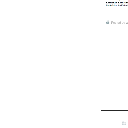
Posted by
a
May
02