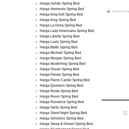
Harga Guhdo Spring Bed
Harga Harmonis Spring Bed
Posted by
a
Harga King Koil Spring Bed
Harga King Spring Bed
Harga La Dova Spring Bed
Harga Lady Americana Spring Bed
Harga Liberty Spring Bed
Harga Luxio Spring Bed
Harga Matto Spring Bed
Harga Michael Spring Bed
Harga Morgan Spring Bed
Harga Musterring Spring Bed
Harga Ocean Spring Bed
Harga Panda Spring Bed
Harga Pierre Cardin Spring Bed
Harga Quantum Spring Bed
Harga Resta Spring Bed
Harga Revor Spring Bed
Harga Romance Spring Bed
Harga Serta Spring Bed
Harga Silent Night Spring Bed
May
02
Harga Simmons Spring Bed
2013
Harga Sleep & Dream Spring Bed