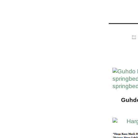
May
02
2013
Harga G
Guhdo