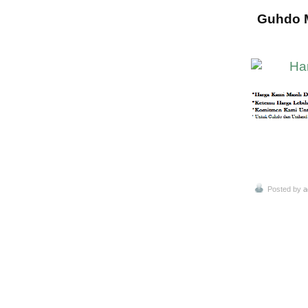
Guhdo M
Posted by
a