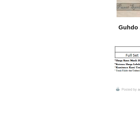
Guhdo 
Posted by
a