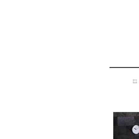
May
02
2013
Harga G