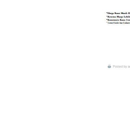
Posted by
a