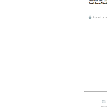
Posted by
a
May
02