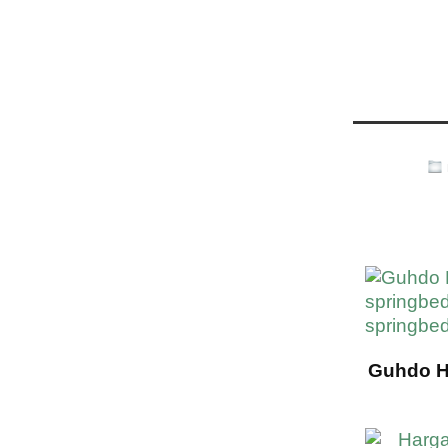
May
02
2013
Harga G
Guhdo Ha