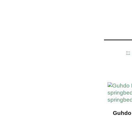
May
02
2013
Harga G
Guhdo 