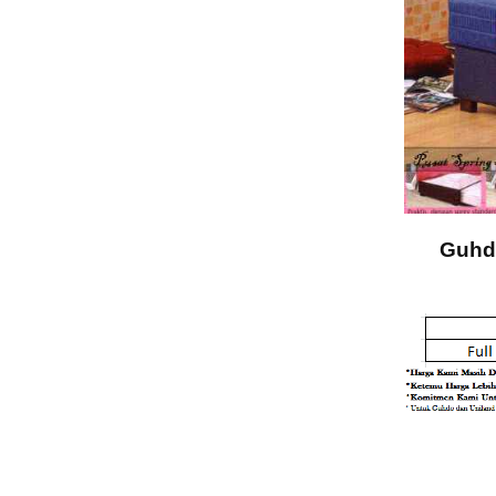
Guhdo