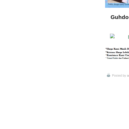
Guhdo 
Posted by
a