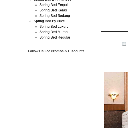
Spring Bed Empuk
Spring Bed Keras
Spring Bed Sedang
Spring Bed By Price
Spring Bed Luxury
Spring Bed Murah
Spring Bed Regular
May
02
Follow Us For Promos & Discounts
2013
Harga G