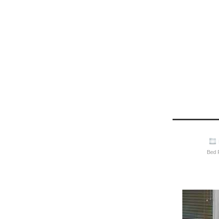
May
02
Bed 
2013
Harga G