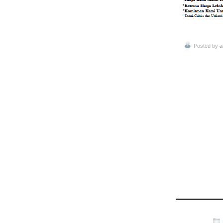
Posted by
a
May