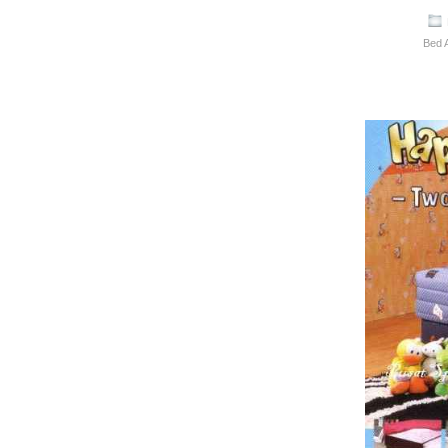
May
02
Bed 
2013
Harga G