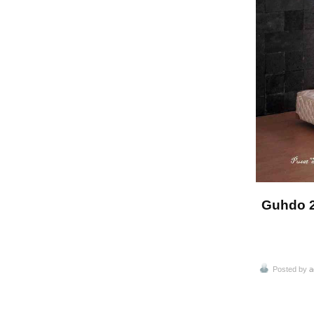
Guhdo 2
Posted by
a