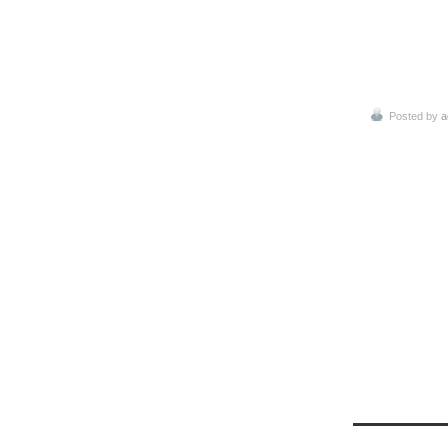
Posted by
a