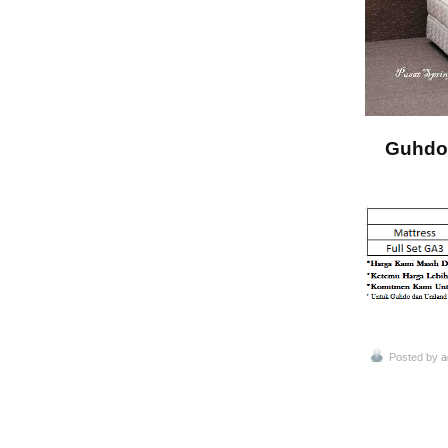
Guhdo 
Posted by
a