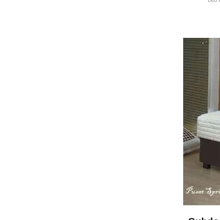
Bed 
2013
Harga G