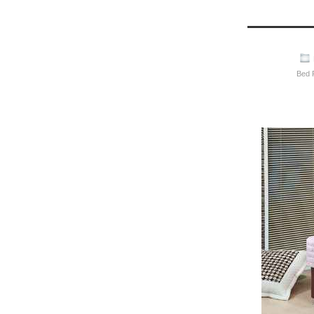
May
02
Bed 
2013
Harga G