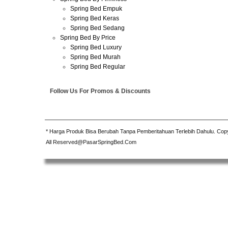
Spring Bed Empuk
Spring Bed Keras
Spring Bed Sedang
Spring Bed By Price
Spring Bed Luxury
Spring Bed Murah
Spring Bed Regular
Follow Us For Promos & Discounts
* Harga Produk Bisa Berubah Tanpa Pemberitahuan Terlebih Dahulu. Cop
All Reserved@PasarSpringBed.Com