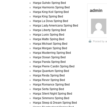
Harga Guhdo Spring Bed
Harga Harmonis Spring Bed
admin
Harga King Koil Spring Bed
Harga King Spring Bed
Harga La Dova Spring Bed
Harga Lady Americana Spring Bed
Harga Liberty Spring Bed
Harga Luxio Spring Bed
Harga Matto Spring Bed
Posted by
a
Harga Michael Spring Bed
Harga Morgan Spring Bed
Harga Musterring Spring Bed
Harga Ocean Spring Bed
Harga Panda Spring Bed
Harga Pierre Cardin Spring Bed
Harga Quantum Spring Bed
Harga Resta Spring Bed
Harga Revor Spring Bed
Harga Romance Spring Bed
Harga Serta Spring Bed
Harga Silent Night Spring Bed
Harga Simmons Spring Bed
Harga Sleep & Dream Spring Bed