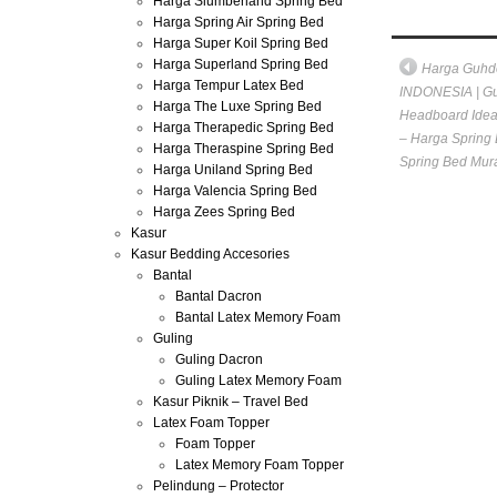
Harga Slumberland Spring Bed
Harga Spring Air Spring Bed
Harga Super Koil Spring Bed
Harga Superland Spring Bed
Harga Guhd
Harga Tempur Latex Bed
INDONESIA | Gu
Harga The Luxe Spring Bed
Headboard Idea
Harga Therapedic Spring Bed
– Harga Spring 
Harga Theraspine Spring Bed
Spring Bed Mur
Harga Uniland Spring Bed
Harga Valencia Spring Bed
Harga Zees Spring Bed
Kasur
Kasur Bedding Accesories
Bantal
Bantal Dacron
Bantal Latex Memory Foam
Guling
Guling Dacron
Guling Latex Memory Foam
Kasur Piknik – Travel Bed
Latex Foam Topper
Foam Topper
Latex Memory Foam Topper
Pelindung – Protector