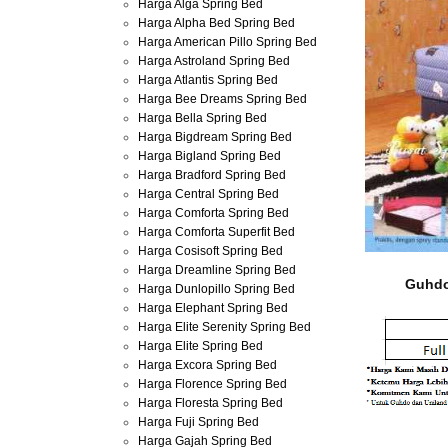
Harga Alga Spring Bed
Harga Alpha Bed Spring Bed
Harga American Pillo Spring Bed
Harga Astroland Spring Bed
Harga Atlantis Spring Bed
Harga Bee Dreams Spring Bed
Harga Bella Spring Bed
Harga Bigdream Spring Bed
Harga Bigland Spring Bed
Harga Bradford Spring Bed
Harga Central Spring Bed
Harga Comforta Spring Bed
Harga Comforta Superfit Bed
Harga Cosisoft Spring Bed
Harga Dreamline Spring Bed
Guhdo
Harga Dunlopillo Spring Bed
Harga Elephant Spring Bed
Harga Elite Serenity Spring Bed
Harga Elite Spring Bed
Harga Excora Spring Bed
Harga Florence Spring Bed
Harga Floresta Spring Bed
Harga Fuji Spring Bed
Harga Gajah Spring Bed