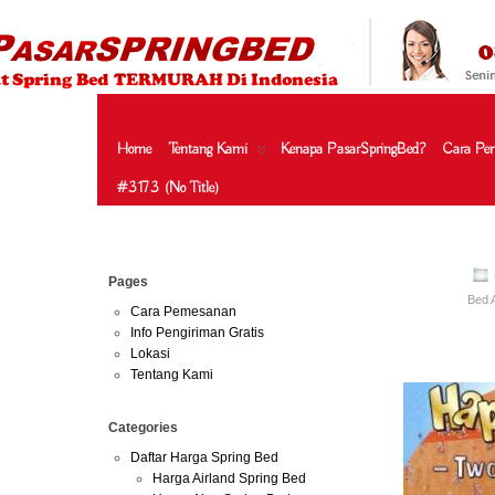
HARGA SPRING BED TERMURAH DI INDONESIA.KETEMU HARG
| JUAL SPRING BED | CENTRAL – ELITE – KING KOIL – SERTA
MURAH | SPRING BED JAKARTA TANGERANG BEKASI SURABAY
MURAH
Home
Tentang Kami
Kenapa PasarSpringBed?
Cara Pe
#3173 (no Title)
May
Pages
02
Bed 
2013
Cara Pemesanan
Info Pengiriman Gratis
Harga Guhd
Lokasi
Tentang Kami
Categories
Daftar Harga Spring Bed
Harga Airland Spring Bed