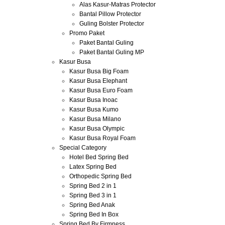
Alas Kasur-Matras Protector
Bantal Pillow Protector
Guling Bolster Protector
Promo Paket
Paket Bantal Guling
Paket Bantal Guling MP
Kasur Busa
Kasur Busa Big Foam
Kasur Busa Elephant
Kasur Busa Euro Foam
Kasur Busa Inoac
Kasur Busa Kumo
Kasur Busa Milano
Kasur Busa Olympic
Kasur Busa Royal Foam
Special Category
Hotel Bed Spring Bed
Latex Spring Bed
Orthopedic Spring Bed
Spring Bed 2 in 1
Spring Bed 3 in 1
Spring Bed Anak
Spring Bed In Box
Spring Bed By Firmness