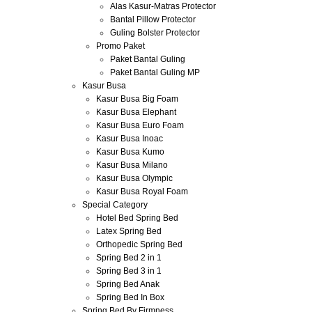
Alas Kasur-Matras Protector
Bantal Pillow Protector
Guling Bolster Protector
Promo Paket
Paket Bantal Guling
Paket Bantal Guling MP
Kasur Busa
Kasur Busa Big Foam
Kasur Busa Elephant
Kasur Busa Euro Foam
Kasur Busa Inoac
Kasur Busa Kumo
Kasur Busa Milano
Kasur Busa Olympic
Kasur Busa Royal Foam
Special Category
Hotel Bed Spring Bed
Latex Spring Bed
Orthopedic Spring Bed
Spring Bed 2 in 1
Spring Bed 3 in 1
Spring Bed Anak
Spring Bed In Box
Spring Bed By Firmness