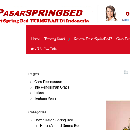
HARGA SPRING BED TERMURAH DI INDONESIA.KETEMU HARG
| JUAL SPRING BED | CENTRAL – ELITE – KING KOIL – SERTA
MURAH | SPRING BED JAKARTA TANGERANG BEKASI SURABAY
MURAH
Home
Tentang Kami
Kenapa PasarSpringBed?
Cara Pe
#3173 (no Title)
May
Pages
01
2013
Cara Pemesanan
Info Pengiriman Gratis
Harga Guhd
Lokasi
Tentang Kami
Categories
Daftar Harga Spring Bed
Harga Airland Spring Bed