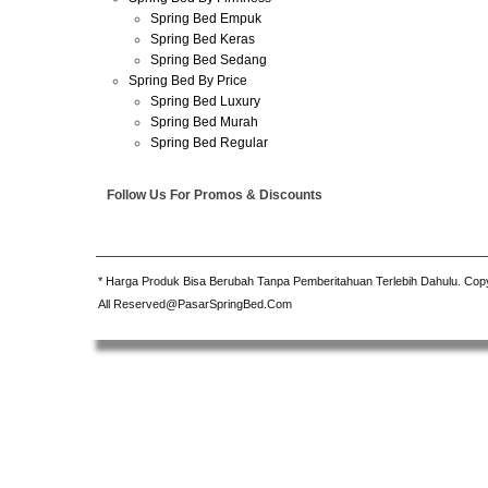
Spring Bed Empuk
Spring Bed Keras
Spring Bed Sedang
Spring Bed By Price
Spring Bed Luxury
Spring Bed Murah
Spring Bed Regular
Follow Us For Promos & Discounts
* Harga Produk Bisa Berubah Tanpa Pemberitahuan Terlebih Dahulu. Cop
All Reserved@PasarSpringBed.Com