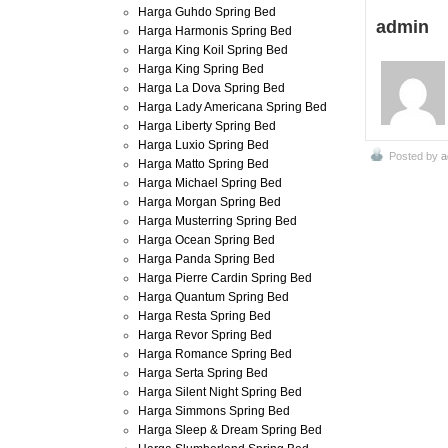
Harga Guhdo Spring Bed
admin
Harga Harmonis Spring Bed
Harga King Koil Spring Bed
Harga King Spring Bed
Harga La Dova Spring Bed
Harga Lady Americana Spring Bed
Harga Liberty Spring Bed
Harga Luxio Spring Bed
Posted by
a
Harga Matto Spring Bed
Harga Michael Spring Bed
Harga Morgan Spring Bed
Harga Musterring Spring Bed
Harga Ocean Spring Bed
Harga Panda Spring Bed
Harga Pierre Cardin Spring Bed
Harga Quantum Spring Bed
Harga Resta Spring Bed
Harga Revor Spring Bed
Harga Romance Spring Bed
Harga Serta Spring Bed
Harga Silent Night Spring Bed
Harga Simmons Spring Bed
Harga Sleep & Dream Spring Bed