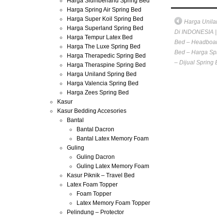
Harga Slumberland Spring Bed
Harga Spring Air Spring Bed
Harga Super Koil Spring Bed
Harga Unil
Harga Superland Spring Bed
Di INDONESIA |
Harga Tempur Latex Bed
Bed – Headboar
Harga The Luxe Spring Bed
Bed – Harga Spr
Harga Therapedic Spring Bed
– Dijual Spring
Harga Theraspine Spring Bed
Harga Uniland Spring Bed
Harga Valencia Spring Bed
Harga Zees Spring Bed
Kasur
Kasur Bedding Accesories
Bantal
Bantal Dacron
Bantal Latex Memory Foam
Guling
Guling Dacron
Guling Latex Memory Foam
Kasur Piknik – Travel Bed
Latex Foam Topper
Foam Topper
Latex Memory Foam Topper
Pelindung – Protector