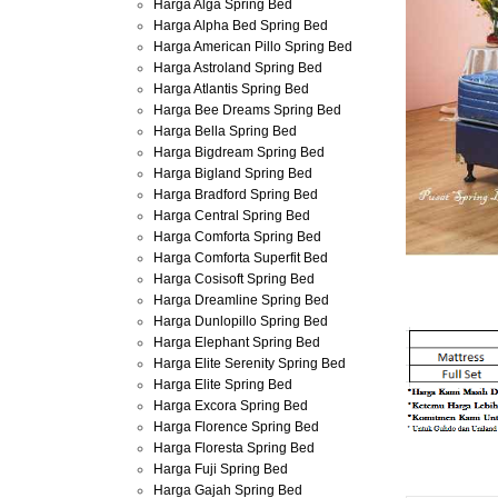
Harga Alga Spring Bed
Harga Alpha Bed Spring Bed
Harga American Pillo Spring Bed
Harga Astroland Spring Bed
Harga Atlantis Spring Bed
Harga Bee Dreams Spring Bed
Harga Bella Spring Bed
Harga Bigdream Spring Bed
Harga Bigland Spring Bed
Harga Bradford Spring Bed
Harga Central Spring Bed
Harga Comforta Spring Bed
Harga Comforta Superfit Bed
Harga Cosisoft Spring Bed
Harga Dreamline Spring Bed
Harga Dunlopillo Spring Bed
Harga Elephant Spring Bed
Harga Elite Serenity Spring Bed
Harga Elite Spring Bed
Harga Excora Spring Bed
Harga Florence Spring Bed
Harga Floresta Spring Bed
Harga Fuji Spring Bed
Harga Gajah Spring Bed