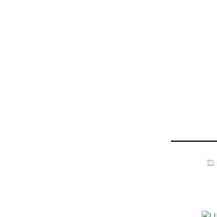
Oct
07
2012
Harga Un