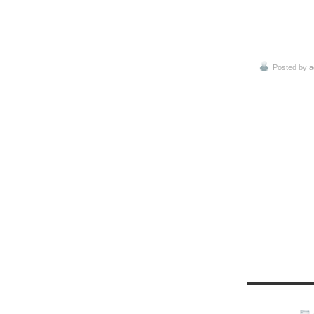
Posted by
a
Oct