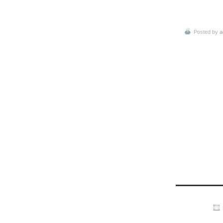
Posted by
a
Oct
06
2012