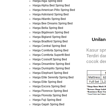
Harga Alga Spring Bed
Harga Alpha Bed Spring Bed
Harga American Pillo Spring Bed
Harga Astroland Spring Bed
Harga Atlantis Spring Bed
Harga Bee Dreams Spring Bed
Harga Bella Spring Bed
Harga Bigdream Spring Bed
Harga Bigland Spring Bed
Unilan
Harga Bradford Spring Bed
Harga Central Spring Bed
Kasur spr
Harga Comforta Spring Bed
Harga Comforta Superfit Bed
Terdiri d
Harga Cosisoft Spring Bed
cocok de
Harga Dreamline Spring Bed
Harga Dunlopillo Spring Bed
Harga Elephant Spring Bed
Harga Elite Serenity Spring Bed
Harga Elite Spring Bed
Harga Excora Spring Bed
Harga Florence Spring Bed
Harga Floresta Spring Bed
Harga Fuji Spring Bed
Harga Gajah Spring Bed