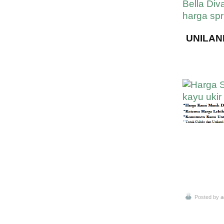
UNILAND
Posted by
a