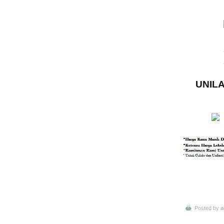
Harga Un
UNILA
Posted by
a