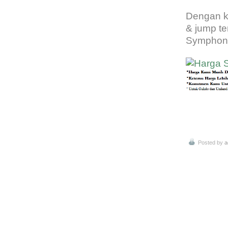
Dengan ka
& jump te
Symphony
Posted by
a