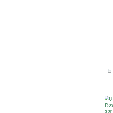
Oct
07
2012
Harga Un