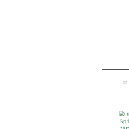
Oct
07
2012
Harga Un