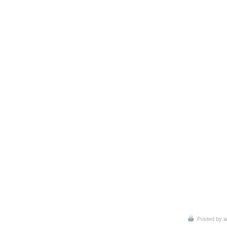
Toko Spr
Harga Le
– Unilan
Springbe
Guhdo – 
King Koi
– Biglan
Bed
Posted by
a