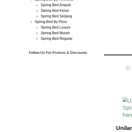
Spring Bed Empuk
Spring Bed Keras
Spring Bed Sedang
Spring Bed By Price
Spring Bed Luxury
Spring Bed Murah
Spring Bed Regular
Follow Us For Promos & Discounts
Oct
07
2012
Harga Un
Unila