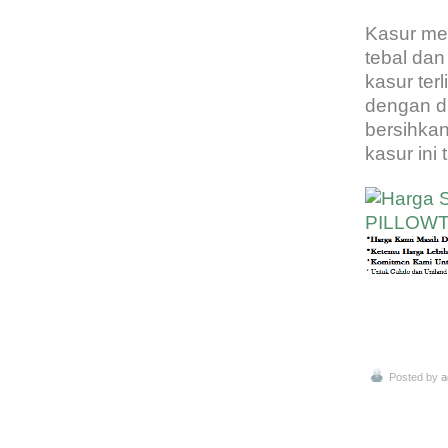
Kasur me
tebal dan
kasur ter
dengan d
bersihkan
kasur ini
Posted by
a