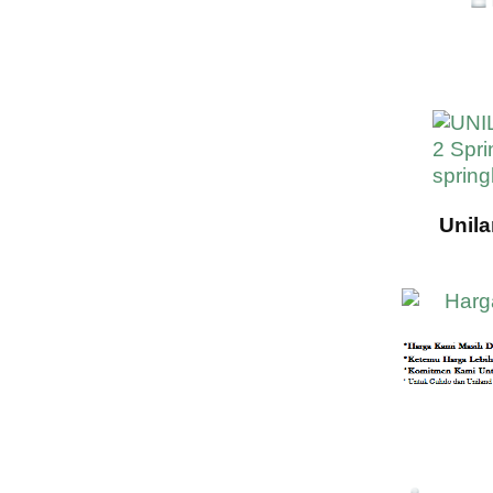
07
2012
Harga Un
Unila