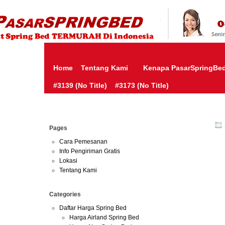
HARGA SPRING BED TERMURAH DI INDONESIA.KETEMU HARG
| JUAL SPRING BED | CENTRAL – ELITE – KING KOIL – SERTA
MURAH | SPRING BED JAKARTA TANGERANG BEKASI SURABAY
MURAH
Home
Tentang Kami
Kenapa PasarSpringBe
#3139 (no Title)
#3173 (no Title)
Oct
Pages
07
2012
Cara Pemesanan
Info Pengiriman Gratis
Harga Un
Lokasi
Tentang Kami
Categories
Daftar Harga Spring Bed
Harga Airland Spring Bed