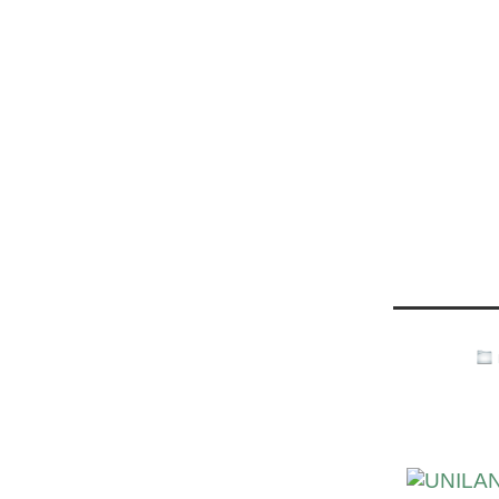
Oct
07
2012
Harga Un