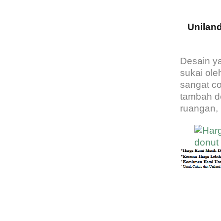
Unilan
Desain ya
sukai ole
sangat co
tambah d
ruangan, 