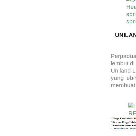
UNILAN
Perpadua
lembut d
Uniland 
yang lebi
membuat 