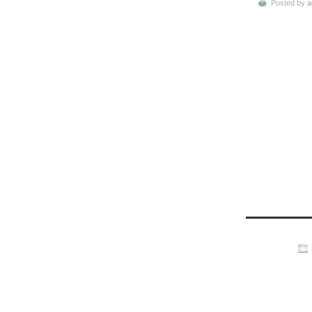
Posted by
a
Oct
07
2012
Harga Un