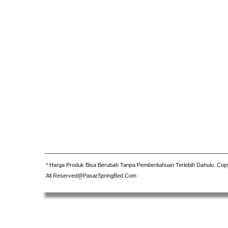
* Harga Produk Bisa Berubah Tanpa Pemberitahuan Terlebih Dahulu. Cop
All Reserved@PasarSpringBed.Com