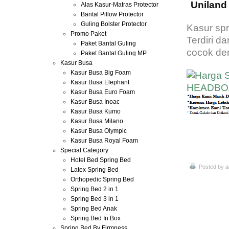
Uniland
Alas Kasur-Matras Protector
Bantal Pillow Protector
Guling Bolster Protector
Kasur spr
Promo Paket
Terdiri d
Paket Bantal Guling
cocok de
Paket Bantal Guling MP
Kasur Busa
Kasur Busa Big Foam
Kasur Busa Elephant
Kasur Busa Euro Foam
Kasur Busa Inoac
Kasur Busa Kumo
Kasur Busa Milano
Kasur Busa Olympic
Kasur Busa Royal Foam
Special Category
Hotel Bed Spring Bed
Posted by
a
Latex Spring Bed
Orthopedic Spring Bed
Spring Bed 2 in 1
Spring Bed 3 in 1
Spring Bed Anak
Spring Bed In Box
Spring Bed By Firmness