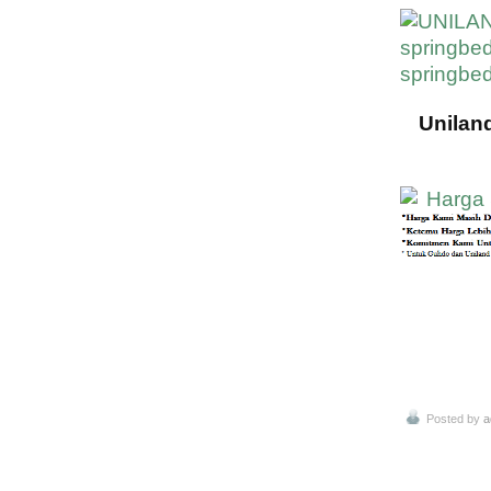
Unilan
Posted by
a