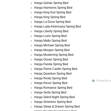
Harga Guhdo Spring Bed
Harga Harmonis Spring Bed
Harga King Koil Spring Bed
Harga King Spring Bed
Harga La Dova Spring Bed
Harga Lady Americana Spring Bed
Harga Liberty Spring Bed
Harga Luxio Spring Bed
Harga Matto Spring Bed
Harga Michael Spring Bed
Harga Morgan Spring Bed
Harga Musterring Spring Bed
Harga Ocean Spring Bed
Harga Panda Spring Bed
Harga Pierre Cardin Spring Bed
Harga Quantum Spring Bed
Harga Resta Spring Bed
Posted by
a
Harga Revor Spring Bed
Harga Romance Spring Bed
Harga Serta Spring Bed
Harga Silent Night Spring Bed
Harga Simmons Spring Bed
Harga Sleep & Dream Spring Bed