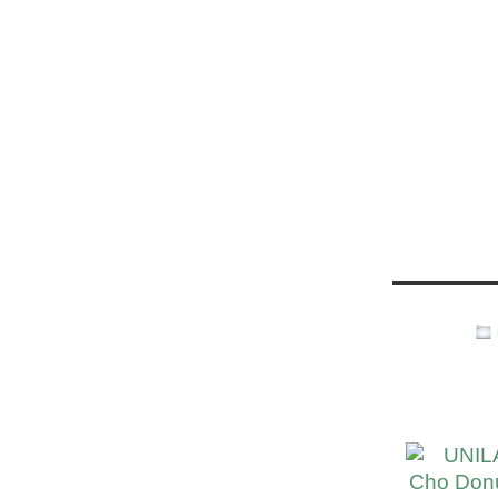
Oct
06
2012
Harga Un