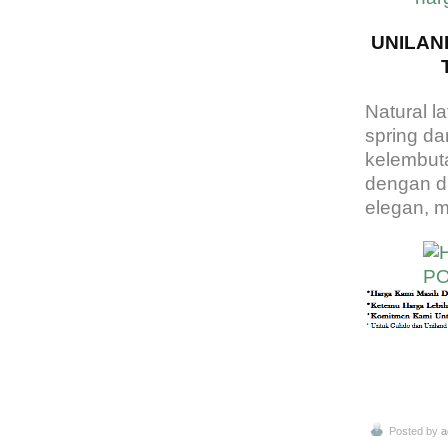
UNILAN
Natural l
spring da
kelembut
dengan di
elegan, 
Posted by
a