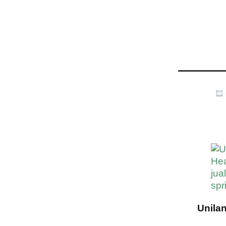
Oct
07
2012
Harga Un
Unila