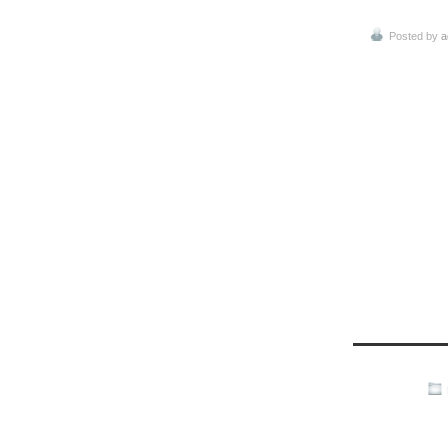
Posted by
a
Oct
07
2012