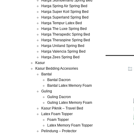
Harga Slumberland Spring Bed
Harga Spring Air Spring Bed
Harga Super Koil Spring Bed
Harga Superland Spring Bed
Harga Tempur Latex Bed
Harga The Luxe Spring Bed
Harga Therapedic Spring Bed
Harga Theraspine Spring Bed
Harga Uniland Spring Bed
Harga Valencia Spring Bed
Harga Zees Spring Bed
Kasur
Kasur Bedding Accesories
Oct
07
Bantal
2012
Bantal Dacron
Bantal Latex Memory Foam
Harga Un
Guling
Guling Dacron
Guling Latex Memory Foam
Kasur Piknik – Travel Bed
Latex Foam Topper
Foam Topper
Latex Memory Foam Topper
Pelindung – Protector