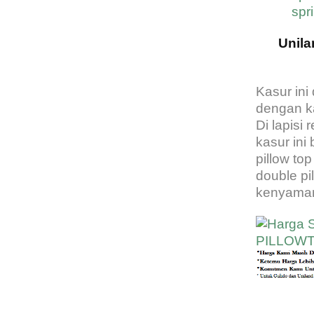
Unila
Kasur ini
dengan ka
Di lapisi
kasur ini
pillow top
double p
kenyaman