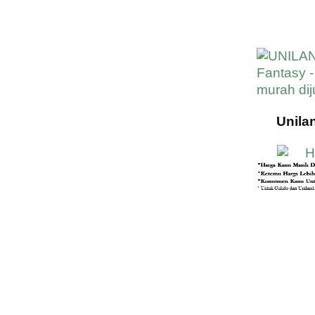
Harga Un
Unila