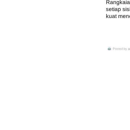
Rangkaia
setiap si
kuat men
Posted by
a