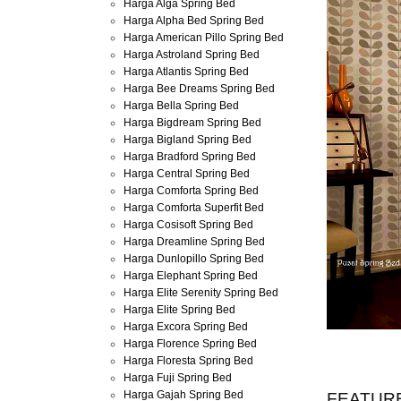
Harga Alga Spring Bed
Harga Alpha Bed Spring Bed
Harga American Pillo Spring Bed
Harga Astroland Spring Bed
Harga Atlantis Spring Bed
Harga Bee Dreams Spring Bed
Harga Bella Spring Bed
Harga Bigdream Spring Bed
Harga Bigland Spring Bed
Harga Bradford Spring Bed
Harga Central Spring Bed
Harga Comforta Spring Bed
Harga Comforta Superfit Bed
Harga Cosisoft Spring Bed
Harga Dreamline Spring Bed
Harga Dunlopillo Spring Bed
Harga Elephant Spring Bed
Harga Elite Serenity Spring Bed
Harga Elite Spring Bed
Harga Excora Spring Bed
Harga Florence Spring Bed
Harga Floresta Spring Bed
Harga Fuji Spring Bed
Harga Gajah Spring Bed
FEATUR