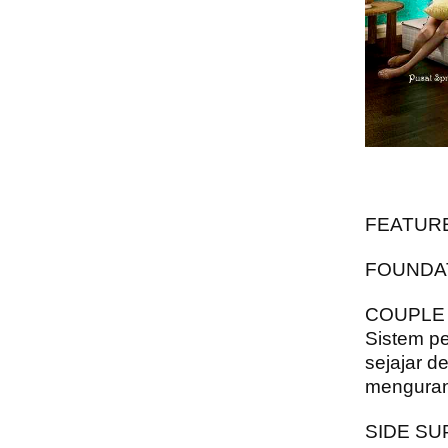
FEATUR
FOUNDA
COUPLE
Sistem pe
sejajar d
menguran
SIDE S