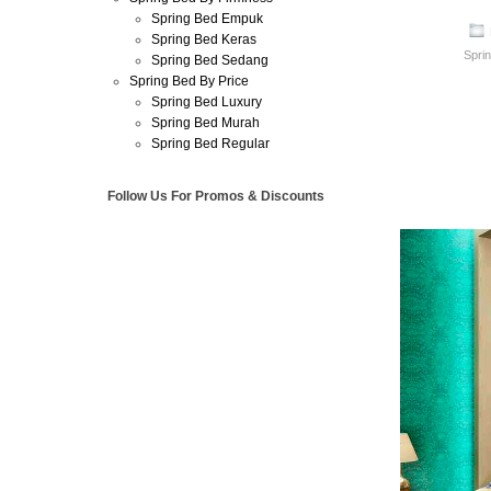
Spring Bed Empuk
Jul
Spring Bed Keras
05
Spri
Spring Bed Sedang
2013
Spring Bed By Price
Spring Bed Luxury
Harga
Spring Bed Murah
Spring Bed Regular
Harga Co
INDONES
Follow Us For Promos & Discounts