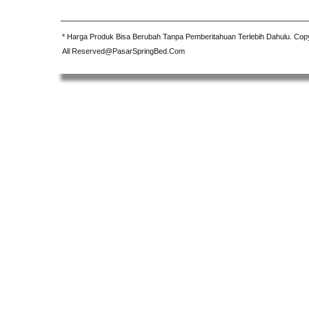
* Harga Produk Bisa Berubah Tanpa Pemberitahuan Terlebih Dahulu. Cop
All Reserved@PasarSpringBed.Com