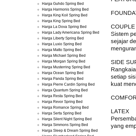
Harga Guhdo Spring Bed
Harga Harmonis Spring Bed
FOUNDA
Harga King Koil Spring Bed
Harga King Spring Bed
COUPLE
Harga La Dova Spring Bed
Harga Lady Americana Spring Bed
Sistem pe
Harga Liberty Spring Bed
sejajar d
Harga Luxio Spring Bed
menguran
Harga Matto Spring Bed
Harga Michael Spring Bed
SIDE S
Harga Morgan Spring Bed
Harga Musterring Spring Bed
Rangkaia
Harga Ocean Spring Bed
setiap si
Harga Panda Spring Bed
kuat men
Harga Pierre Cardin Spring Bed
Harga Quantum Spring Bed
Harga Resta Spring Bed
COMFOR
Harga Revor Spring Bed
Harga Romance Spring Bed
LATEX
Harga Serta Spring Bed
Persembah
Harga Silent Night Spring Bed
yang empu
Harga Simmons Spring Bed
Harga Sleep & Dream Spring Bed