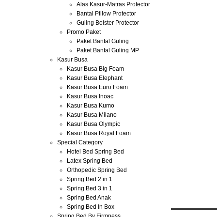
Alas Kasur-Matras Protector
Bantal Pillow Protector
Guling Bolster Protector
Promo Paket
Paket Bantal Guling
Paket Bantal Guling MP
Kasur Busa
Kasur Busa Big Foam
Kasur Busa Elephant
Kasur Busa Euro Foam
Kasur Busa Inoac
Kasur Busa Kumo
Kasur Busa Milano
Kasur Busa Olympic
Kasur Busa Royal Foam
Special Category
Hotel Bed Spring Bed
Latex Spring Bed
Orthopedic Spring Bed
Spring Bed 2 in 1
Spring Bed 3 in 1
Spring Bed Anak
Spring Bed In Box
Spring Bed By Firmness