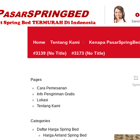
HARGA SPRING BED TERMURAH DI INDONESIA.KETEMU HARG
| JUAL SPRING BED | CENTRAL – ELITE – KING KOIL – SERTA
MURAH | SPRING BED JAKARTA TANGERANG BEKASI SURABAY
MURAH
Home
Tentang Kami
Kenapa PasarSpringBe
#3139 (no Title)
#3173 (no Title)
Jul
Pages
05
Sprin
2013
Cara Pemesanan
Info Pengiriman Gratis
Lokasi
Harga
Tentang Kami
Harga Co
Categories
INDONES
Daftar Harga Spring Bed
Harga Airland Spring Bed