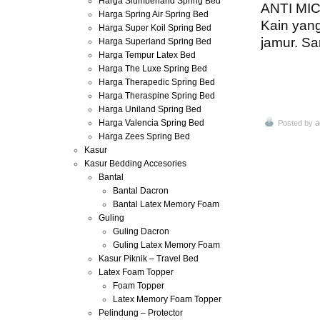
Harga Slumberland Spring Bed
ANTI MI
Harga Spring Air Spring Bed
Kain yang
Harga Super Koil Spring Bed
jamur. Sa
Harga Superland Spring Bed
Harga Tempur Latex Bed
Harga The Luxe Spring Bed
Harga Therapedic Spring Bed
Harga Theraspine Spring Bed
Harga Uniland Spring Bed
Harga Valencia Spring Bed
Posted by
a
Harga Zees Spring Bed
Kasur
Kasur Bedding Accesories
Bantal
Bantal Dacron
Bantal Latex Memory Foam
Guling
Guling Dacron
Guling Latex Memory Foam
Kasur Piknik – Travel Bed
Latex Foam Topper
Foam Topper
Latex Memory Foam Topper
Pelindung – Protector