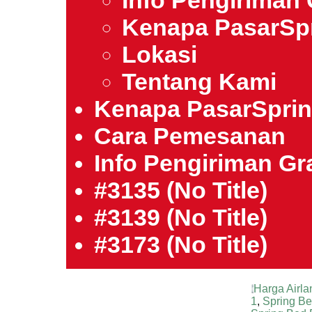
Info Pengiriman 
Kenapa PasarSp
Lokasi
Tentang Kami
Kenapa PasarSpri
Cara Pemesanan
Info Pengiriman Gra
#3135 (no Title)
#3139 (no Title)
#3173 (no Title)
Harga Airla
1
,
Spring B