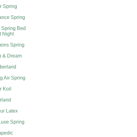
r Spring
nce Spring
 Spring Bed
t Night
ons Spring
p & Dream
berland
g Air Spring
 Koil
rland
ur Latex
Luxe Spring
apedic