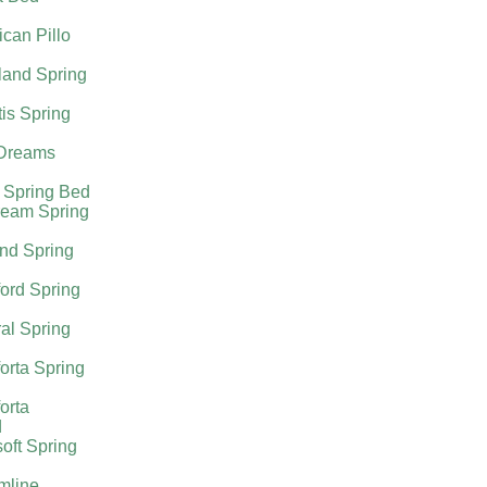
can Pillo
land Spring
tis Spring
Dreams
 Spring Bed
ream Spring
nd Spring
ord Spring
al Spring
orta Spring
orta
d
oft Spring
mline