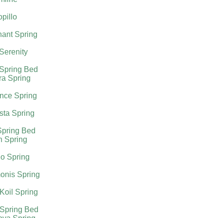
pillo
ant Spring
 Serenity
 Spring Bed
ra Spring
nce Spring
sta Spring
Spring Bed
h Spring
o Spring
onis Spring
Koil Spring
 Spring Bed