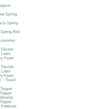
aspine
nd Spring
cia Spring
 Spring Bed
cesories
l Dacron
 Latex
ry Foam
g Dacron
 Latex
ry Foam
k – Travel
 Topper
Topper
 Memory
Topper
 Protector