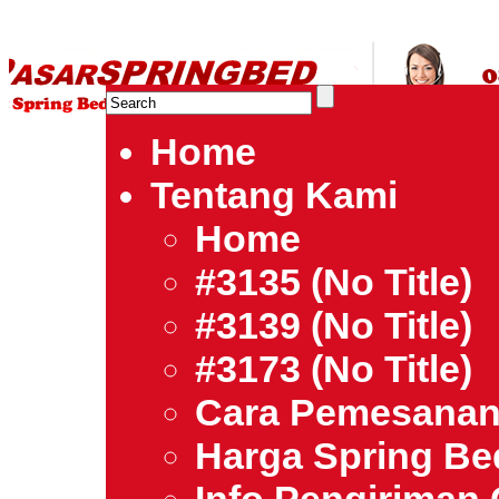
HARGA SPRING BED TERMURAH DI INDONESIA.Ketemu Harg
| Jual Spring Bed | Central – Elite – King Koil – Serta – Lady
Bed Jakarta Tangerang Bekasi Surabaya Bandung Medan Ba
Home
Tentang Kami
Home
#3135 (no Title)
#3139 (no Title)
#3173 (no Title)
Cara Pemesana
Harga Spring B