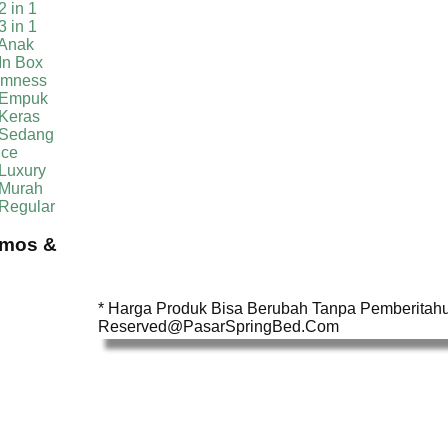
2 in 1
3 in 1
 Anak
In Box
irmness
 Empuk
 Keras
 Sedang
ice
Luxury
 Murah
 Regular
omos &
* Harga Produk Bisa Berubah Tanpa Pemberitahua
Reserved@PasarSpringBed.Com