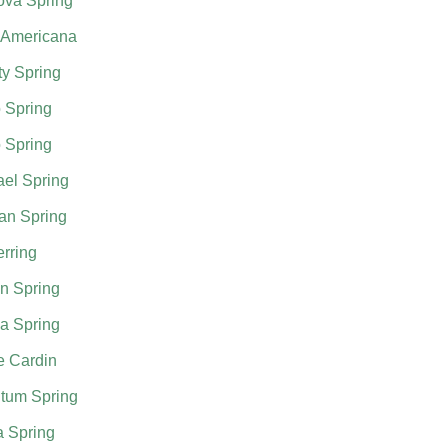
ova Spring
 Americana
ty Spring
 Spring
 Spring
el Spring
an Spring
rring
n Spring
a Spring
e Cardin
tum Spring
a Spring