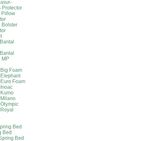
asur-
 Protector
 Pillow
tor
 Bolster
tor
t
Bantal
g
Bantal
g MP
 Big Foam
 Elephant
 Euro Foam
 Inoac
a Kumo
 Milano
 Olympic
 Royal
pring Bed
g Bed
Spring Bed