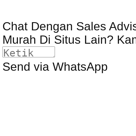
Chat Dengan Sales Advi
Murah Di Situs Lain? Ka
Send via WhatsApp