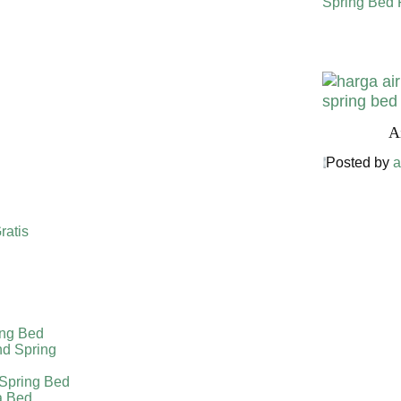
Spring Bed 
Harga Air
A
Posted by
a
ratis
ing Bed
nd Spring
 Spring Bed
a Bed