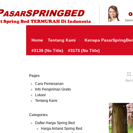
HARGA SPRING BED TERMURAH DI INDONESIA.KETEMU HARG
| JUAL SPRING BED | CENTRAL – ELITE – KING KOIL – SERTA
MURAH | SPRING BED JAKARTA TANGERANG BEKASI SURABAY
MURAH
Home
Tentang Kami
Kenapa PasarSpringBe
#3139 (no Title)
#3173 (no Title)
Jul
Pages
07
Bed 
2013
Cara Pemesanan
Info Pengiriman Gratis
Harga Airla
Lokasi
Tentang Kami
Categories
Daftar Harga Spring Bed
Harga Airland Spring Bed