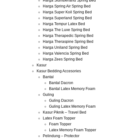
Harga Slumberland Spring Bed
Harga Spring Air Spring Bed
Harga Super Koil Spring Bed
Harga Superland Spring Bed
Harga Tempur Latex Bed
Harga The Luxe Spring Bed
Harga Therapedic Spring Bed
Harga Theraspine Spring Bed
Harga Uniland Spring Bed
Harga Valencia Spring Bed
Harga Zees Spring Bed
Kasur
Kasur Bedding Accesories
Bantal
Bantal Dacron
Bantal Latex Memory Foam
Guling
Guling Dacron
Guling Latex Memory Foam
Kasur Piknik – Travel Bed
Latex Foam Topper
Foam Topper
Latex Memory Foam Topper
Pelindung – Protector