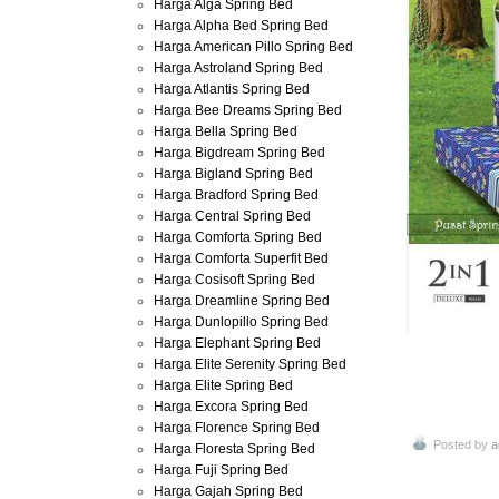
Harga Alga Spring Bed
Harga Alpha Bed Spring Bed
Harga American Pillo Spring Bed
Harga Astroland Spring Bed
Harga Atlantis Spring Bed
Harga Bee Dreams Spring Bed
Harga Bella Spring Bed
Harga Bigdream Spring Bed
Harga Bigland Spring Bed
Harga Bradford Spring Bed
Harga Central Spring Bed
Harga Comforta Spring Bed
Harga Comforta Superfit Bed
Harga Cosisoft Spring Bed
Harga Dreamline Spring Bed
Harga Dunlopillo Spring Bed
Harga Elephant Spring Bed
Harga Elite Serenity Spring Bed
Harga Elite Spring Bed
Harga Excora Spring Bed
Harga Florence Spring Bed
Posted by
a
Harga Floresta Spring Bed
Harga Fuji Spring Bed
Harga Gajah Spring Bed