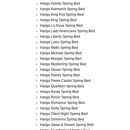
Harga Guhdo Spring Bed
Harga Harmonis Spring Bed
Harga King Koil Spring Bed
Harga King Spring Bed
Harga La Dova Spring Bed
Harga Lady Americana Spring Bed
Harga Liberty Spring Bed
Harga Luxio Spring Bed
Harga Matto Spring Bed
Harga Michael Spring Bed
Harga Morgan Spring Bed
Harga Musterring Spring Bed
Harga Ocean Spring Bed
Harga Panda Spring Bed
Harga Pierre Cardin Spring Bed
Harga Quantum Spring Bed
Harga Resta Spring Bed
Harga Revor Spring Bed
Harga Romance Spring Bed
Harga Serta Spring Bed
Harga Silent Night Spring Bed
Harga Simmons Spring Bed
Harga Sleep & Dream Spring Bed