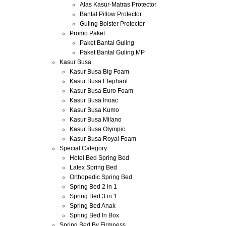
Alas Kasur-Matras Protector
Bantal Pillow Protector
Guling Bolster Protector
Promo Paket
Paket Bantal Guling
Paket Bantal Guling MP
Kasur Busa
Kasur Busa Big Foam
Kasur Busa Elephant
Kasur Busa Euro Foam
Kasur Busa Inoac
Kasur Busa Kumo
Kasur Busa Milano
Kasur Busa Olympic
Kasur Busa Royal Foam
Special Category
Hotel Bed Spring Bed
Latex Spring Bed
Orthopedic Spring Bed
Spring Bed 2 in 1
Spring Bed 3 in 1
Spring Bed Anak
Spring Bed In Box
Spring Bed By Firmness