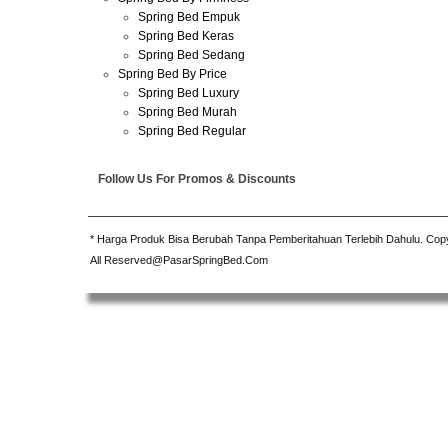
Spring Bed Empuk
Spring Bed Keras
Spring Bed Sedang
Spring Bed By Price
Spring Bed Luxury
Spring Bed Murah
Spring Bed Regular
Follow Us For Promos & Discounts
* Harga Produk Bisa Berubah Tanpa Pemberitahuan Terlebih Dahulu. Cop
All Reserved@PasarSpringBed.Com