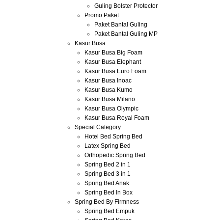
Guling Bolster Protector
Promo Paket
Paket Bantal Guling
Paket Bantal Guling MP
Kasur Busa
Kasur Busa Big Foam
Kasur Busa Elephant
Kasur Busa Euro Foam
Kasur Busa Inoac
Kasur Busa Kumo
Kasur Busa Milano
Kasur Busa Olympic
Kasur Busa Royal Foam
Special Category
Hotel Bed Spring Bed
Latex Spring Bed
Orthopedic Spring Bed
Spring Bed 2 in 1
Spring Bed 3 in 1
Spring Bed Anak
Spring Bed In Box
Spring Bed By Firmness
Spring Bed Empuk