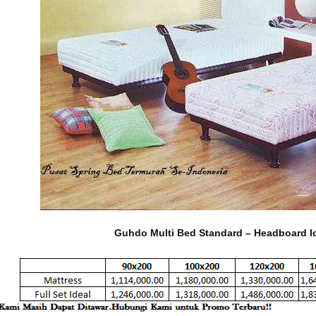
Guhdo Multi Bed Standard – Headboard I