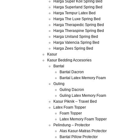
Harga Super Koil Spring Bed
Harga Superland Spring Bed
Harga Tempur Latex Bed
Harga The Luxe Spring Bed
Harga Therapedic Spring Bed
Harga Theraspine Spring Bed
Harga Uniland Spring Bed
Harga Valencia Spring Bed
Harga Zees Spring Bed
Kasur
Kasur Bedding Accesories
Bantal
Bantal Dacron
Bantal Latex Memory Foam
Guling
Guling Dacron
Guling Latex Memory Foam
Kasur Piknik – Travel Bed
Latex Foam Topper
Foam Topper
Latex Memory Foam Topper
Pelindung – Protector
Alas Kasur-Matras Protector
Bantal Pillow Protector