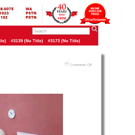
RING BED TERMURAH
GBED | JUAL SPRING BED | CENTRAL – ELITE – KING KOIL –
ANG BEKASI SURABAYA BANDUNG MEDAN BALI YOGYAKARTA |
I INDONESIA
le)
#3139 (no Title)
#3173 (no Title)
on
Comments Off
Harga
Guhdo
Spring
Bed
TERMURAH
Di
INDONESIA
|
Guhdo
Multi
Bed