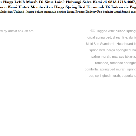
ed by
admin
at 4:38 am
Tagged with:
airland sprin
dijual spring bed
,
dreamline
,
dunlo
Multi Bed Standard - Headboard I
spring bed
,
harga springbed
,
ha
paling murah
,
matrass jakarta
romance
,
romance springb
comforta
,
spring bed murah
,
sprin
bet
,
springbed murah
,
superland