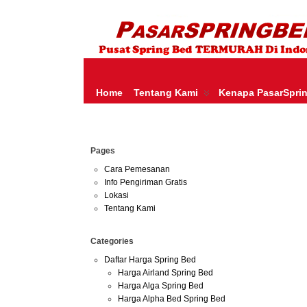
HARGA SPRING BED TERMURAH DI INDONESIA.KETEMU HARGA M
SERTA – LADY AMERICANA – THERAPEDIC – SPRING AIR –
Home
Tentang Kami
Kenapa PasarSpri
May
Pages
02
2013
Cara Pemesanan
Info Pengiriman Gratis
Harga 
Lokasi
Tentang Kami
Categories
Daftar Harga Spring Bed
Harga Airland Spring Bed
Harga Alga Spring Bed
Harga Alpha Bed Spring Bed