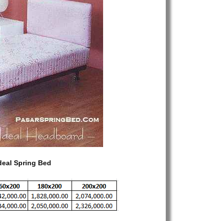
Standard
–
Headboard
Ideal
Spring
Bed
–
Toko
Spring
Bed
–
Harga
Spring
Bed
–
deal Spring Bed
Jual
Spring
Bed
–
Dijual
Spring