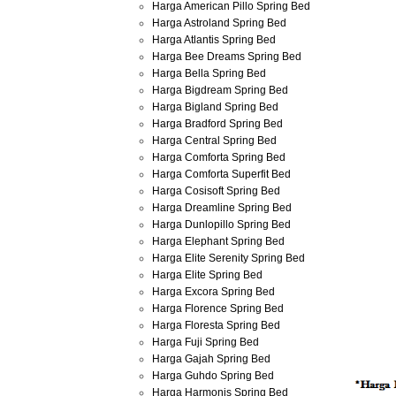
Harga American Pillo Spring Bed
Harga Astroland Spring Bed
Harga Atlantis Spring Bed
Harga Bee Dreams Spring Bed
Harga Bella Spring Bed
Harga Bigdream Spring Bed
Harga Bigland Spring Bed
Harga Bradford Spring Bed
Harga Central Spring Bed
Harga Comforta Spring Bed
Harga Comforta Superfit Bed
Harga Cosisoft Spring Bed
Harga Dreamline Spring Bed
Harga Dunlopillo Spring Bed
Harga Elephant Spring Bed
Harga Elite Serenity Spring Bed
Harga Elite Spring Bed
Harga Excora Spring Bed
Harga Florence Spring Bed
Harga Floresta Spring Bed
Harga Fuji Spring Bed
Harga Gajah Spring Bed
Harga Guhdo Spring Bed
Harga Harmonis Spring Bed