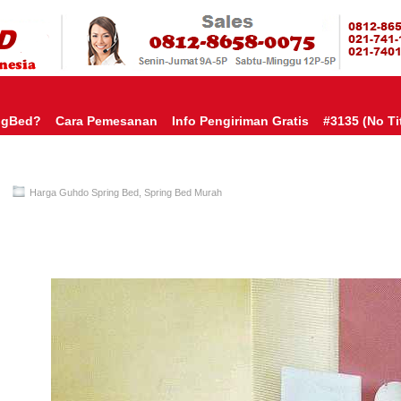
HARGA SP
URAH?KAMI BERI HARGA YANG JAUH LEBIH MURAH!| PASARSPRIN
 COMFORTA | SPRING BED MURAH | SPRING BED JAKARTA TANGER
TOKO AGEN SPRING BED | KASUR MURAH | RANJANG MURAH
D
ngBed?
Cara Pemesanan
Info Pengiriman Gratis
#3135 (no Tit
Harga Guhdo Spring Bed
,
Spring Bed Murah
Guhdo Spring Bed TERMURAH Di INDONESIA