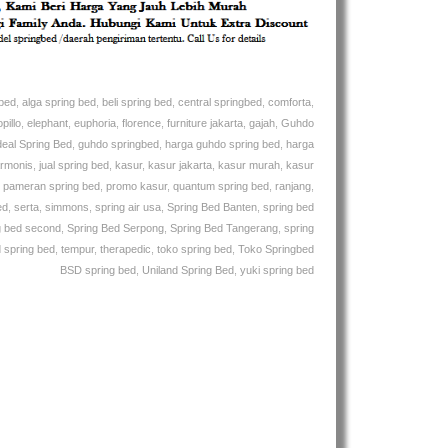
Bed
Murah
–
Kasur
–
gbed
,
alga spring bed
,
beli spring bed
,
central springbed
,
comforta
,
Ranjang
pillo
,
elephant
,
euphoria
,
florence
,
furniture jakarta
,
gajah
,
Guhdo
deal Spring Bed
,
guhdo springbed
,
harga guhdo spring bed
,
harga
rmonis
,
jual spring bed
,
kasur
,
kasur jakarta
,
kasur murah
,
kasur
,
pameran spring bed
,
promo kasur
,
quantum spring bed
,
ranjang
,
ed
,
serta
,
simmons
,
spring air usa
,
Spring Bed Banten
,
spring bed
g bed second
,
Spring Bed Serpong
,
Spring Bed Tangerang
,
spring
 spring bed
,
tempur
,
therapedic
,
toko spring bed
,
Toko Springbed
BSD spring bed
,
Uniland Spring Bed
,
yuki spring bed