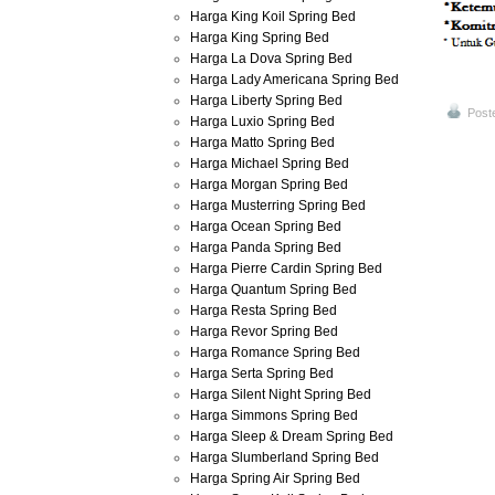
Harga King Koil Spring Bed
Harga King Spring Bed
Harga La Dova Spring Bed
Harga Lady Americana Spring Bed
Harga Liberty Spring Bed
Post
Harga Luxio Spring Bed
Harga Matto Spring Bed
Harga Michael Spring Bed
Harga Morgan Spring Bed
Harga Musterring Spring Bed
Harga Ocean Spring Bed
Harga Panda Spring Bed
Harga Pierre Cardin Spring Bed
Harga Quantum Spring Bed
Harga Resta Spring Bed
Harga Revor Spring Bed
Harga Romance Spring Bed
Harga Serta Spring Bed
Harga Silent Night Spring Bed
Harga Simmons Spring Bed
Harga Sleep & Dream Spring Bed
Harga Slumberland Spring Bed
Harga Spring Air Spring Bed