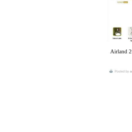
Airland 2
Posted by
a