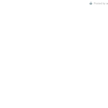
Posted by
a