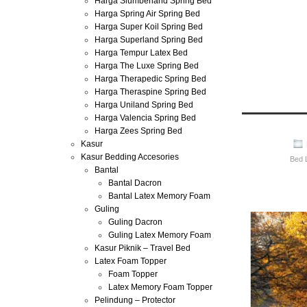
Harga Slumberland Spring Bed
Harga Spring Air Spring Bed
Harga Super Koil Spring Bed
Harga Superland Spring Bed
Harga Tempur Latex Bed
Harga The Luxe Spring Bed
Harga Therapedic Spring Bed
Harga Theraspine Spring Bed
Harga Uniland Spring Bed
Harga Valencia Spring Bed
Harga Zees Spring Bed
Kasur
Jul
07
Kasur Bedding Accesories
Bed 
2013
Bantal
Bantal Dacron
Harga Ai
Bantal Latex Memory Foam
Guling
Guling Dacron
Guling Latex Memory Foam
Kasur Piknik – Travel Bed
Latex Foam Topper
Foam Topper
Latex Memory Foam Topper
Pelindung – Protector