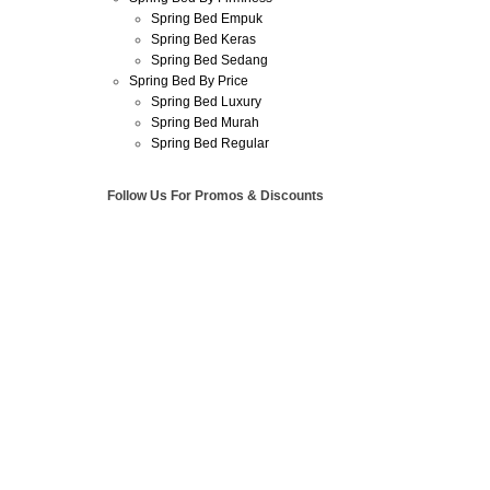
Spring Bed Empuk
Spring Bed Keras
Spring Bed Sedang
Spring Bed By Price
Spring Bed Luxury
Spring Bed Murah
Spring Bed Regular
Follow Us For Promos & Discounts