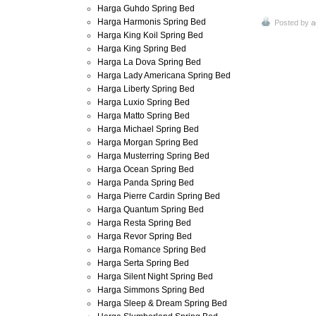
Harga Guhdo Spring Bed
Harga Harmonis Spring Bed
Posted by
a
Harga King Koil Spring Bed
Harga King Spring Bed
Harga La Dova Spring Bed
Harga Lady Americana Spring Bed
Harga Liberty Spring Bed
Harga Luxio Spring Bed
Harga Matto Spring Bed
Harga Michael Spring Bed
Harga Morgan Spring Bed
Harga Musterring Spring Bed
Harga Ocean Spring Bed
Harga Panda Spring Bed
Harga Pierre Cardin Spring Bed
Harga Quantum Spring Bed
Harga Resta Spring Bed
Harga Revor Spring Bed
Harga Romance Spring Bed
Harga Serta Spring Bed
Harga Silent Night Spring Bed
Harga Simmons Spring Bed
Harga Sleep & Dream Spring Bed