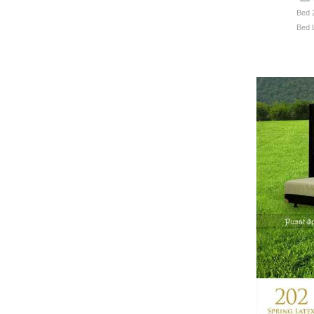
07
Bed 2
2013
Bed 
Harga Ai