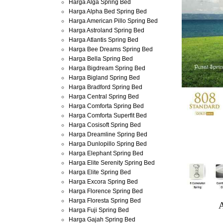
Harga Alga Spring Bed
Harga Alpha Bed Spring Bed
Harga American Pillo Spring Bed
Harga Astroland Spring Bed
Harga Atlantis Spring Bed
Harga Bee Dreams Spring Bed
Harga Bella Spring Bed
Harga Bigdream Spring Bed
Harga Bigland Spring Bed
Harga Bradford Spring Bed
Harga Central Spring Bed
Harga Comforta Spring Bed
Harga Comforta Superfit Bed
Harga Cosisoft Spring Bed
Harga Dreamline Spring Bed
Harga Dunlopillo Spring Bed
Harga Elephant Spring Bed
Harga Elite Serenity Spring Bed
Harga Elite Spring Bed
Harga Excora Spring Bed
Harga Florence Spring Bed
Harga Floresta Spring Bed
A
Harga Fuji Spring Bed
Harga Gajah Spring Bed