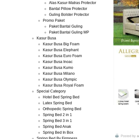
Alas Kasur-Matras Protector
Bantal Pillow Protector
Guling Bolster Protector
Promo Paket
Paket Bantal Guling
Paket Bantal Guling MP
Kasur Busa
Kasur Busa Big Foam
Kasur Busa Elephant
Kasur Busa Euro Foam
Kasur Busa Inoac
Kasur Busa Kumo
Kasur Busa Milano
Kasur Busa Olympic
Kasur Busa Royal Foam
Special Category
Hotel Bed Spring Bed
Latex Spring Bed
Orthopedic Spring Bed
Spring Bed 2 in 1
Spring Bed 3 in 1
Spring Bed Anak
Spring Bed In Box
Posted by
a
Spring Bed By Firmness