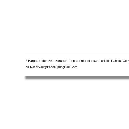
* Harga Produk Bisa Berubah Tanpa Pemberitahuan Terlebih Dahulu. Cop
All Reserved@PasarSpringBed.Com