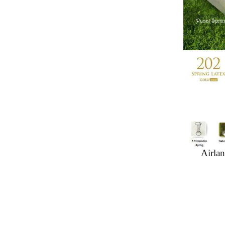
Airla