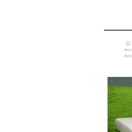
Jul
07
Bed 2
2013
Bed 
Harga Ai