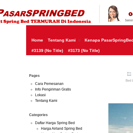
HARGA SPRING BED TERMURAH DI INDONESIA.KETEMU HARG
| JUAL SPRING BED | CENTRAL – ELITE – KING KOIL – SERTA
MURAH | SPRING BED JAKARTA TANGERANG BEKASI SURABAY
MURAH
Home
Tentang Kami
Kenapa PasarSpringBe
#3139 (no Title)
#3173 (no Title)
Jul
Pages
07
Bed 
2013
Cara Pemesanan
Info Pengiriman Gratis
Harga Ai
Lokasi
Tentang Kami
Categories
Daftar Harga Spring Bed
Harga Airland Spring Bed