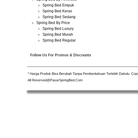
Spring Bed Empuk
Spring Bed Keras
Spring Bed Sedang
Spring Bed By Price
Spring Bed Luxury
Spring Bed Murah
Spring Bed Regular
Follow Us For Promos & Discounts
* Harga Produk Bisa Berubah Tanpa Pemberitahuan Terlebih Dahulu. Cop
All Reserved@PasarSpringBed.Com