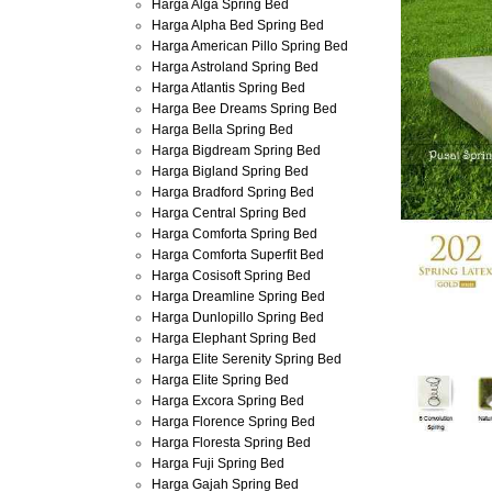
Harga Alga Spring Bed
Harga Alpha Bed Spring Bed
Harga American Pillo Spring Bed
Harga Astroland Spring Bed
Harga Atlantis Spring Bed
Harga Bee Dreams Spring Bed
Harga Bella Spring Bed
Harga Bigdream Spring Bed
Harga Bigland Spring Bed
Harga Bradford Spring Bed
Harga Central Spring Bed
Harga Comforta Spring Bed
Harga Comforta Superfit Bed
Harga Cosisoft Spring Bed
Harga Dreamline Spring Bed
Harga Dunlopillo Spring Bed
Harga Elephant Spring Bed
Harga Elite Serenity Spring Bed
Harga Elite Spring Bed
Harga Excora Spring Bed
Harga Florence Spring Bed
Harga Floresta Spring Bed
Harga Fuji Spring Bed
Harga Gajah Spring Bed