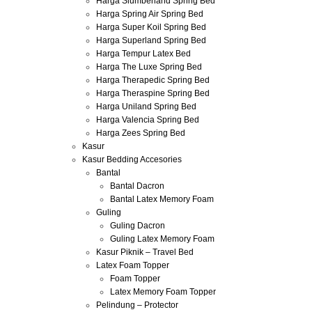
Harga Slumberland Spring Bed
Harga Spring Air Spring Bed
Harga Super Koil Spring Bed
Harga Superland Spring Bed
Harga Tempur Latex Bed
Harga The Luxe Spring Bed
Harga Therapedic Spring Bed
Harga Theraspine Spring Bed
Harga Uniland Spring Bed
Harga Valencia Spring Bed
Harga Zees Spring Bed
Kasur
Kasur Bedding Accesories
Bantal
Bantal Dacron
Bantal Latex Memory Foam
Guling
Guling Dacron
Guling Latex Memory Foam
Kasur Piknik – Travel Bed
Latex Foam Topper
Foam Topper
Latex Memory Foam Topper
Pelindung – Protector