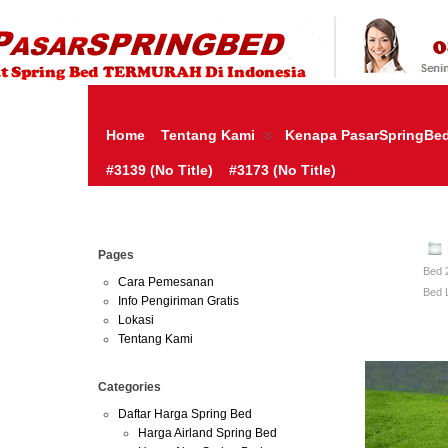
HARGA SPRING BED TERMURAH DI INDONESIA.KETEMU HARG
| JUAL SPRING BED | CENTRAL – ELITE – KING KOIL – SERTA
MURAH | SPRING BED JAKARTA TANGERANG BEKASI SURABAY
MURAH
Home
Tentang Kami
Kenapa PasarSpringBe
#3139 (no Title)
#3173 (no Title)
Jul
Pages
07
Bed 2
2013
Cara Pemesanan
Bed 
Info Pengiriman Gratis
Lokasi
Harga Airla
Tentang Kami
Categories
Daftar Harga Spring Bed
Harga Airland Spring Bed