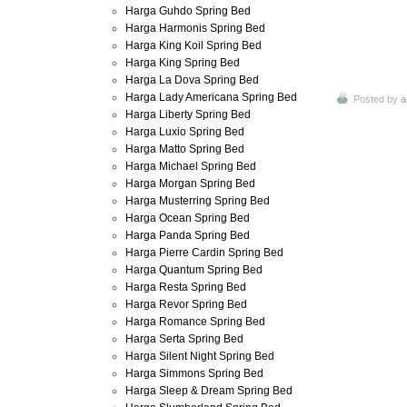
Harga Guhdo Spring Bed
Harga Harmonis Spring Bed
Harga King Koil Spring Bed
Harga King Spring Bed
Harga La Dova Spring Bed
Harga Lady Americana Spring Bed
Posted by
a
Harga Liberty Spring Bed
Harga Luxio Spring Bed
Harga Matto Spring Bed
Harga Michael Spring Bed
Harga Morgan Spring Bed
Harga Musterring Spring Bed
Harga Ocean Spring Bed
Harga Panda Spring Bed
Harga Pierre Cardin Spring Bed
Harga Quantum Spring Bed
Harga Resta Spring Bed
Harga Revor Spring Bed
Harga Romance Spring Bed
Harga Serta Spring Bed
Harga Silent Night Spring Bed
Harga Simmons Spring Bed
Harga Sleep & Dream Spring Bed