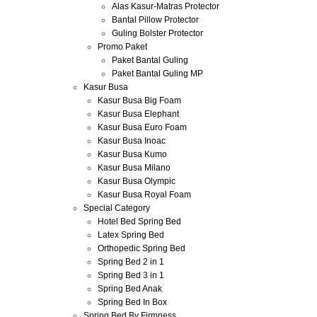
Alas Kasur-Matras Protector
Bantal Pillow Protector
Guling Bolster Protector
Promo Paket
Paket Bantal Guling
Paket Bantal Guling MP
Kasur Busa
Kasur Busa Big Foam
Kasur Busa Elephant
Kasur Busa Euro Foam
Kasur Busa Inoac
Kasur Busa Kumo
Kasur Busa Milano
Kasur Busa Olympic
Kasur Busa Royal Foam
Special Category
Hotel Bed Spring Bed
Latex Spring Bed
Orthopedic Spring Bed
Spring Bed 2 in 1
Spring Bed 3 in 1
Spring Bed Anak
Spring Bed In Box
Spring Bed By Firmness